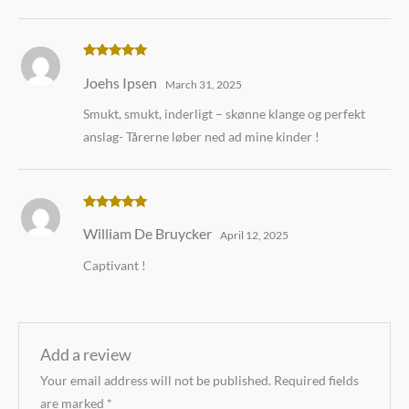
Rated
5
out
Joehs Ipsen
of 5
March 31, 2025
Smukt, smukt, inderligt – skønne klange og perfekt
anslag- Tårerne løber ned ad mine kinder !
Rated
5
out
William De Bruycker
of 5
April 12, 2025
Captivant !
Add a review
Your email address will not be published.
Required fields
are marked
*