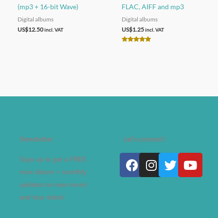
(mp3 + 16-bit Wave)
FLAC, AIFF and mp3
Digital albums
Digital albums
US$
12.50
US$
1.25
incl. VAT
incl. VAT
Rated
5.00
out of 5
Newsletter
Let's connect!
Facebook
Instagram
Twitter
Yout
Sign up to get a FREE
mini album + monthly
updates on new music
and tour dates!