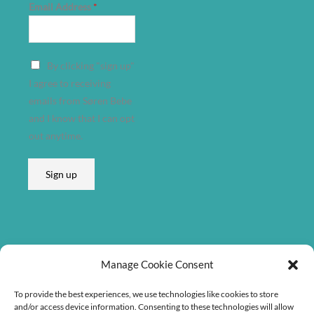
Email Address
*
E
By clicking "sign up"
m
I agree to receiving
a
emails from Søren Bebe
i
and I know that I can opt
l
out anytime.
E
m
Sign up
a
i
l
Listen on
Manage Cookie Consent
To provide the best experiences, we use technologies like cookies to store
and/or access device information. Consenting to these technologies will allow