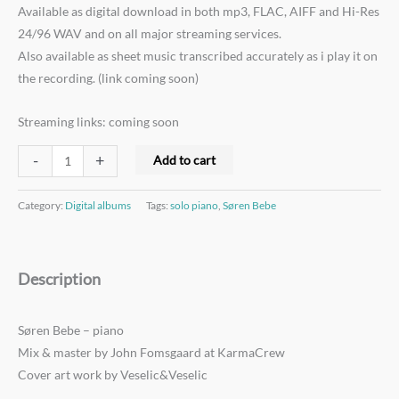
Available as digital download in both mp3, FLAC, AIFF and Hi-Res
24/96 WAV and on all major streaming services.
Also available as sheet music transcribed accurately as i play it on
the recording. (link coming soon)
Streaming links: coming soon
-
+
Add to cart
Category:
Digital albums
Tags:
solo piano
,
Søren Bebe
Description
Søren Bebe – piano
Mix & master by John Fomsgaard at KarmaCrew
Cover art work by Veselic&Veselic