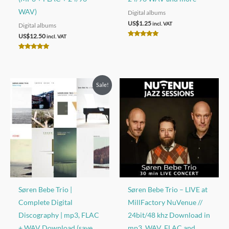
WAV)
Digital albums
US$
1.25
incl. VAT
Digital albums
US$
12.50
incl. VAT
Rated
4.92
out of 5
Rated
5.00
out of 5
Sale!
Søren Bebe Trio |
S​ø​ren Bebe Trio – LIVE at
Complete Digital
MillFactory NuVenue //
Discography | mp3, FLAC
24bit/48 khz Download in
+ WAV Download (save
mp3, WAV, FLAC and