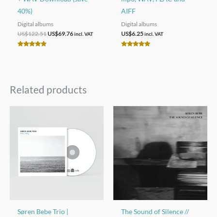
40%)
AIFF
Digital albums
Digital albums
Original
Current
US$
122.51
US$
69.76
US$
6.25
incl. VAT
incl. VAT
price
price
was:
is:
Rated
Rated
US$122.51.
US$69.76.
5.00
5.00
out of 5
out of 5
Related products
Søren Bebe Trio |
The Sound of Silence //