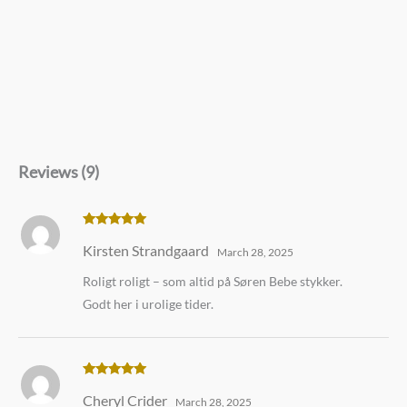
Reviews (9)
Rated
5
out
Kirsten Strandgaard
of 5
March 28, 2025
Roligt roligt – som altid på Søren Bebe stykker.
Godt her i urolige tider.
Rated
5
out
Cheryl Crider
of 5
March 28, 2025