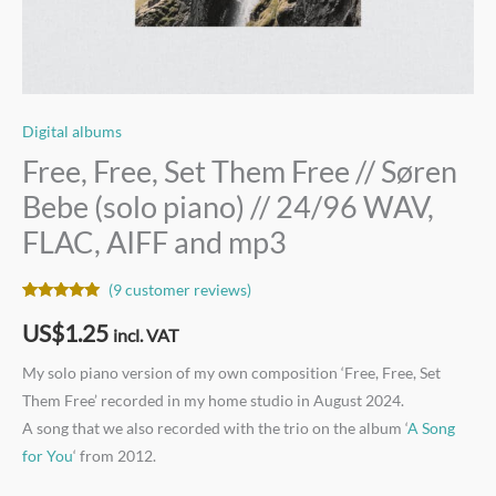
FLAC,
AIFF
and
mp3
quantity
Digital albums
Free, Free, Set Them Free // Søren
Bebe (solo piano) // 24/96 WAV,
FLAC, AIFF and mp3
(
9
customer reviews)
Rated
9
5.00
out of 5
US$
1.25
incl. VAT
based on
customer
ratings
My solo piano version of my own composition ‘Free, Free, Set
Them Free’ recorded in my home studio in August 2024.
A song that we also recorded with the trio on the album ‘
A Song
for You
‘ from 2012.