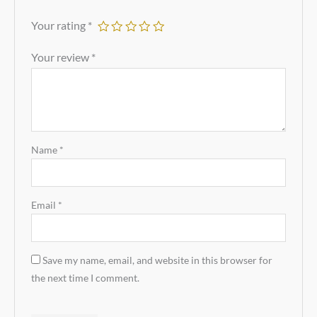
Your rating
*
Your review
*
Name
*
Email
*
Save my name, email, and website in this browser for
the next time I comment.