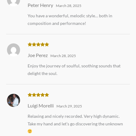
Rated
5
out
Peter Henry
of 5
March 28, 2025
You have a wonderful, melodic style… both in
composition and performance!
Rated
5
out
Joe Perez
of 5
March 28, 2025
Enjoy the journey of soulful, soothing sounds that
delight the soul.
Rated
5
out
Luigi Morelli
of 5
March 29, 2025
Relaxing and nicely recorded. Very high dynamic.
Take my hand and let’s go discovering the unknown