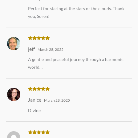
Perfect for staring at the stars or the clouds. Thank
you, Soren!
Rated
5
out
jeff
of 5
March 28, 2025
A gentle and peaceful journey through a harmonic
world…
Rated
5
out
Janice
of 5
March 28, 2025
Divine