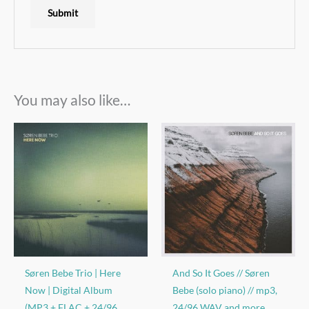
You may also like…
Søren Bebe Trio | Here
And So It Goes // Søren
Now | Digital Album
Bebe (solo piano) // mp3,
(MP3 + FLAC + 24/96
24/96 WAV and more