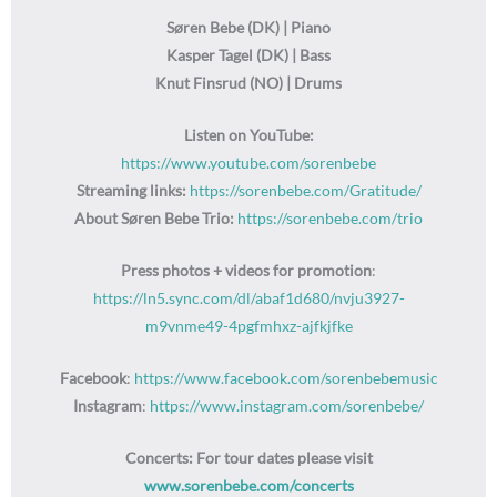
Søren Bebe (DK) | Piano
Kasper Tagel (DK) | Bass
Knut Finsrud (NO) | Drums
Listen on YouTube:
https://www.youtube.com/sorenbebe
Streaming links:
https://sorenbebe.com/Gratitude/
About Søren Bebe Trio:
https://sorenbebe.com/trio
Press photos + videos for promotion
:
https://ln5.sync.com/dl/abaf1d680/nvju3927-
m9vnme49-4pgfmhxz-ajfkjfke
Facebook
:
https://www.facebook.com/sorenbebemusic
Instagram
:
https://www.instagram.com/sorenbebe/
Concerts: For tour dates please visit
www.sorenbebe.com/concerts