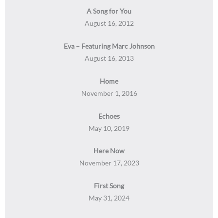
A Song for You
August 16, 2012
Eva – Featuring Marc Johnson
August 16, 2013
Home
November 1, 2016
Echoes
May 10, 2019
Here Now
November 17, 2023
First Song
May 31, 2024