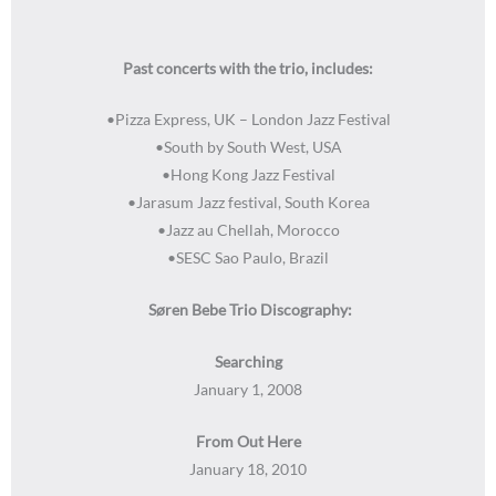
Past concerts with the trio, includes:
•Pizza Express, UK – London Jazz Festival
•South by South West, USA
•Hong Kong Jazz Festival
•Jarasum Jazz festival, South Korea
•Jazz au Chellah, Morocco
•SESC Sao Paulo, Brazil
Søren Bebe Trio Discography:
Searching
January 1, 2008
From Out Here
January 18, 2010