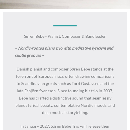
Søren Bebe - Pianist, Composer & Bandleader
– Nordic-rooted piano trio with meditative lyricism and
subtle grooves –
Danish pianist and composer Søren Bebe stands at the
forefront of European jazz, often drawing comparisons
to Scandinavian greats such as Tord Gustavsen and the
late Esbjörn Svensson. Since founding his trio in 2007,
Bebe has crafted a distinctive sound that seamlessly
blends lyrical beauty, contemplative Nordic moods, and
deep musical storytelling.
In January 2027, Søren Bebe Trio will release their