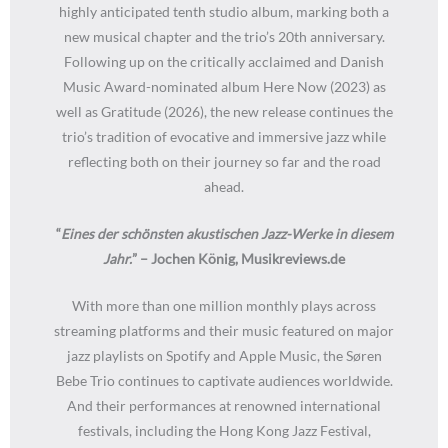
highly anticipated tenth studio album, marking both a
new musical chapter and the trio’s 20th anniversary.
Following up on the critically acclaimed and Danish
Music Award-nominated album Here Now (2023) as
well as Gratitude (2026), the new release continues the
trio’s tradition of evocative and immersive jazz while
reflecting both on their journey so far and the road
ahead.
“
Eines der schönsten akustischen Jazz-Werke in diesem
Jahr.
” – Jochen König, Musikreviews.de
With more than one million monthly plays across
streaming platforms and their music featured on major
jazz playlists on Spotify and Apple Music, the Søren
Bebe Trio continues to captivate audiences worldwide.
And their performances at renowned international
festivals, including the Hong Kong Jazz Festival,