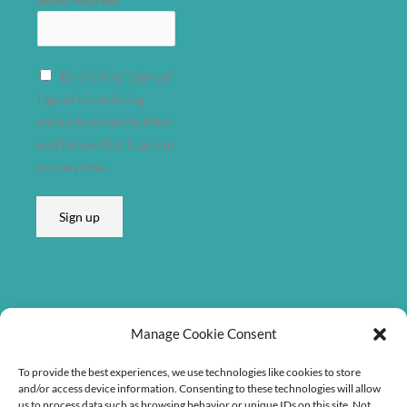
By clicking "sign up"
I agree to receiving
emails from Søren Bebe
and I know that I can opt
out anytime.
Sign up
Listen on
Manage Cookie Consent
To provide the best experiences, we use technologies like cookies to store
and/or access device information. Consenting to these technologies will allow
us to process data such as browsing behavior or unique IDs on this site. Not