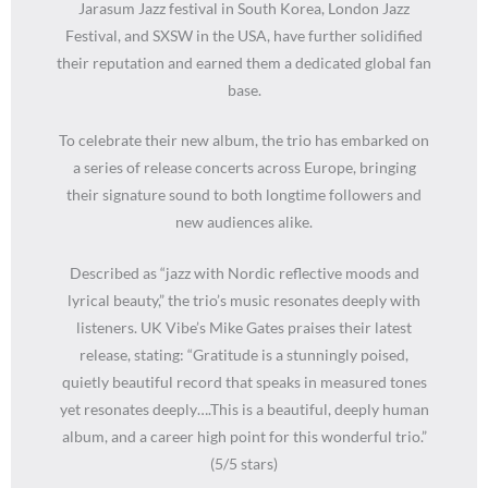
Jarasum Jazz festival in South Korea, London Jazz
Festival, and SXSW in the USA, have further solidified
their reputation and earned them a dedicated global fan
base.
To celebrate their new album, the trio has embarked on
a series of release concerts across Europe, bringing
their signature sound to both longtime followers and
new audiences alike.
Described as “jazz with Nordic reflective moods and
lyrical beauty,” the trio’s music resonates deeply with
listeners. UK Vibe’s Mike Gates praises their latest
release, stating: “Gratitude is a stunningly poised,
quietly beautiful record that speaks in measured tones
yet resonates deeply….This is a beautiful, deeply human
album, and a career high point for this wonderful trio.”
(5/5 stars)