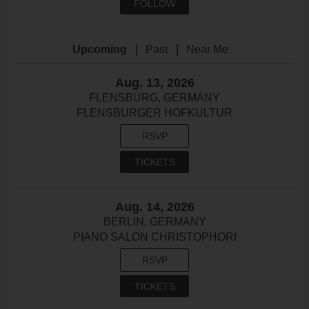
FOLLOW
|
|
Upcoming
Past
Near Me
Aug. 13, 2026
FLENSBURG, GERMANY
FLENSBURGER HOFKULTUR
RSVP
TICKETS
Aug. 14, 2026
BERLIN, GERMANY
PIANO SALON CHRISTOPHORI
RSVP
TICKETS