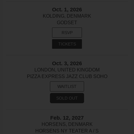
Oct. 1, 2026
KOLDING, DENMARK
GODSET
RSVP
TICKETS
Oct. 3, 2026
LONDON, UNITED KINGDOM
PIZZA EXPRESS JAZZ CLUB SOHO
WAITLIST
SOLD OUT
Feb. 12, 2027
HORSENS, DENMARK
HORSENS NY TEATER A / S