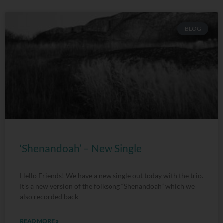
BLOG
‘Shenandoah’ – New Single
Hello Friends! We have a new single out today with the trio.
It’s a new version of the folksong “Shenandoah” which we
also recorded back
READ MORE »