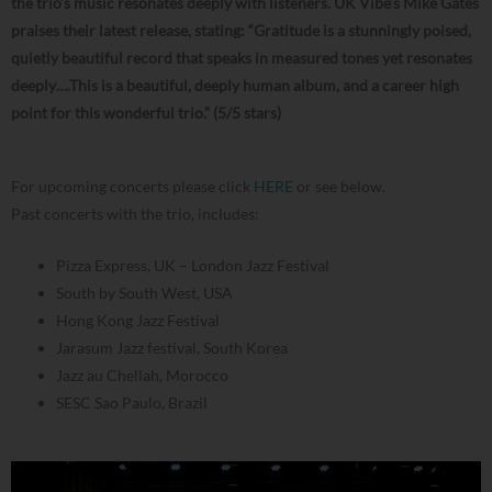
the trio’s music resonates deeply with listeners. UK Vibe’s Mike Gates
praises their latest release, stating: “Gratitude is a stunningly poised,
quietly beautiful record that speaks in measured tones yet resonates
deeply….This is a beautiful, deeply human album, and a career high
point for this wonderful trio.” (5/5 stars)
For upcoming concerts please click
HERE
or see below.
Past concerts with the trio, includes:
Pizza Express, UK – London Jazz Festival
South by South West, USA
Hong Kong Jazz Festival
Jarasum Jazz festival, South Korea
Jazz au Chellah, Morocco
SESC Sao Paulo, Brazil