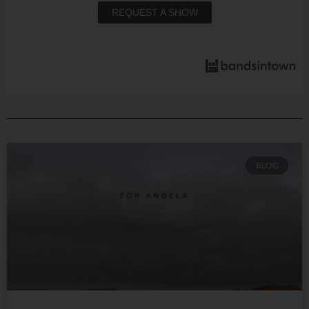
REQUEST A SHOW
BLOG