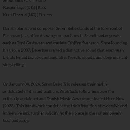
Søren Bebe (DK) | Piano
Kasper Tagel (DK) | Bass
Knut Finsrud (NO) | Drums
Danish pianist and composer Søren Bebe stands at the forefront of
European jazz, often drawing comparisons to Scandinavian greats
such as Tord Gustavsen and the late Esbjörn Svensson. Since founding
his trio in 2007, Bebe has crafted a distinctive sound that seamlessly
blends lyrical beauty, contemplative Nordic moods, and deep musical
storytelling.
On January 30, 2026, Søren Bebe Trio released their highly
anticipated ninth studio album,
Gratitude
, following up on the
critically acclaimed and Danish Music Award-nominated Here Now
(2023). This latest work continues the trio’s tradition of evocative and
immersive jazz, further solidifying their place in the contemporary
jazz landscape.