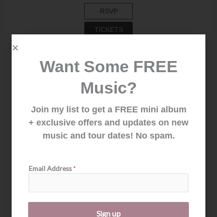
RSVP
TICKETS
Feb. 13, 2027
Want Some FREE
GILLELEJE, DENMARK
KULTURHAVN GILLELEJE
Music?
RSVP
Join my list to get a FREE mini album
NOTIFY ME
+ exclusive offers and updates on new
music and tour dates! No spam.
Feb. 14, 2027
ISHØJ, DENMARK
E
Email Address
*
KULTURIUM ISHØJ BIBLIOTEK
m
a
RSVP
i
l
NOTIFY ME
E
Sign up