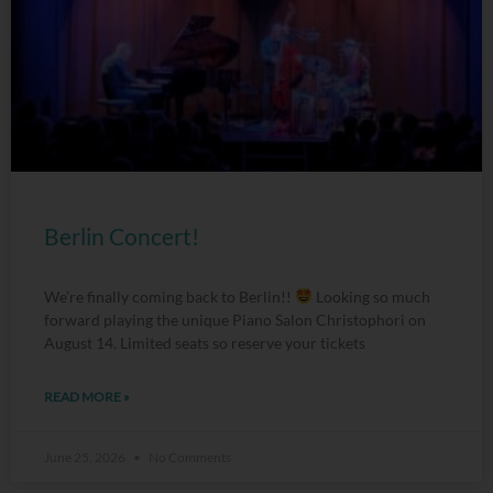
Berlin Concert!
We’re finally coming back to Berlin!!
Looking so much
forward playing the unique Piano Salon Christophori on
August 14. Limited seats so reserve your tickets
READ MORE »
June 25, 2026
No Comments