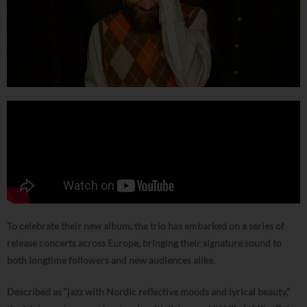
To celebrate their new album, the trio has embarked on a series of
release concerts across Europe, bringing their signature sound to
both longtime followers and new audiences alike.
Described as “jazz with Nordic reflective moods and lyrical beauty,”