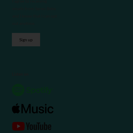
I agree to receiving
emails from Søren Bebe
and I know that I can opt
out anytime.
Sign up
Listen on