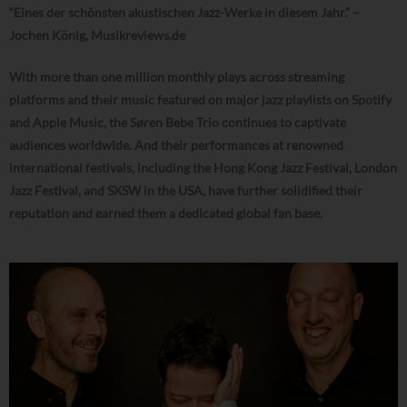
“Eines der schönsten akustischen Jazz-Werke in diesem Jahr.” –
Jochen König, Musikreviews.de
With more than one million monthly plays across streaming
platforms and their music featured on major jazz playlists on Spotify
and Apple Music, the Søren Bebe Trio continues to captivate
audiences worldwide. And their performances at renowned
international festivals, including the Hong Kong Jazz Festival, London
Jazz Festival, and SXSW in the USA, have further solidified their
reputation and earned them a dedicated global fan base.