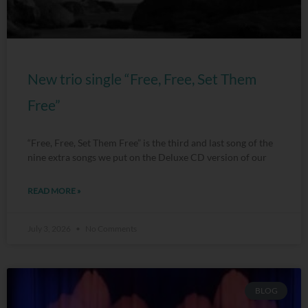
New trio single “Free, Free, Set Them
Free”
“Free, Free, Set Them Free” is the third and last song of the
nine extra songs we put on the Deluxe CD version of our
READ MORE »
July 3, 2026
No Comments
BLOG