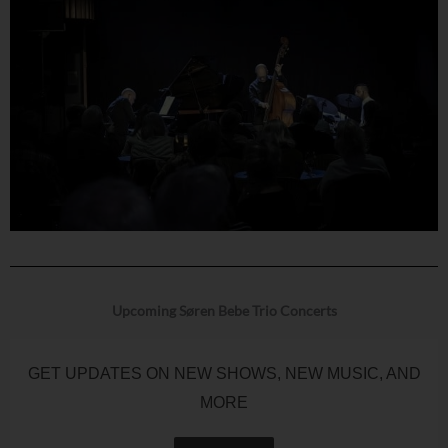
Upcoming Søren Bebe Trio Concerts
GET UPDATES ON NEW SHOWS, NEW MUSIC, AND
MORE