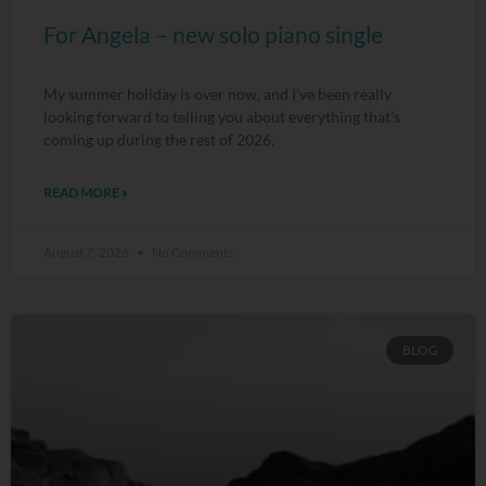
For Angela – new solo piano single
My summer holiday is over now, and I’ve been really
looking forward to telling you about everything that’s
coming up during the rest of 2026.
READ MORE »
August 7, 2026
No Comments
BLOG