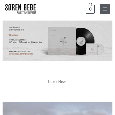
Skip
0
to
content
Latest News