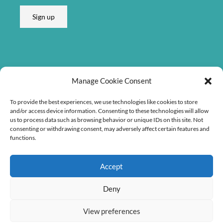
Sign up
Listen on
Manage Cookie Consent
To provide the best experiences, we use technologies like cookies to store
and/or access device information. Consenting to these technologies will allow
us to process data such as browsing behavior or unique IDs on this site. Not
consenting or withdrawing consent, may adversely affect certain features and
functions.
Accept
Deny
View preferences
Copyright © 2026 Søren Bebe Music