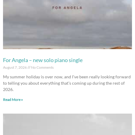
For Angela – new solo piano single
August 7, 2026
No Comments
My summer holiday is over now, and I’ve been really looking forward
to telling you about everything that’s coming up during the rest of
2026.
Read More »