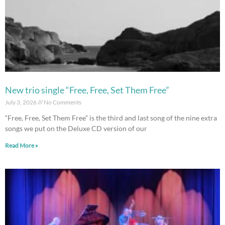
New trio single “Free, Free, Set Them Free”
July 3, 2026
No Comments
“Free, Free, Set Them Free” is the third and last song of the nine extra
songs we put on the Deluxe CD version of our
Read More »