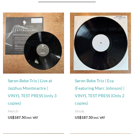
Søren Bebe Trio | Live at
Søren Bebe Trio | Eva
Jazzhus Montmartre |
(Featuring Marc Johnson) |
VINYL TEST PRESS (only 3
VINYL TEST PRESS (Only 2
copies)
copies)
Merch
Vinyls
US$
187.50
US$
187.50
incl. VAT
incl. VAT