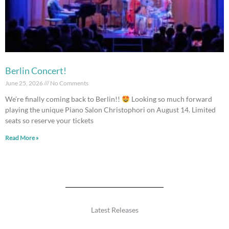
Berlin Concert!
June 25, 2026
No Comments
We’re finally coming back to Berlin!!
Looking so much forward
playing the unique Piano Salon Christophori on August 14. Limited
seats so reserve your tickets
Read More »
Latest Releases