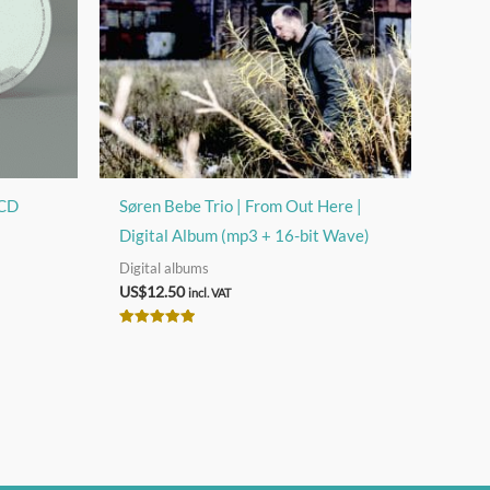
 CD
Søren Bebe Trio | From Out Here |
Digital Album (mp3 + 16-bit Wave)
Digital albums
US$
12.50
incl. VAT
Rated
5.00
out of 5