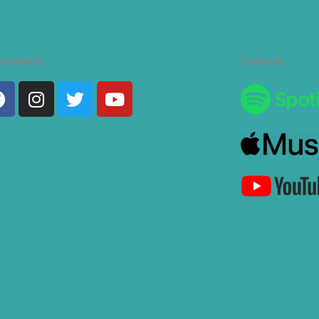
s connect!
Listen on
Facebook
Instagram
Twitter
Youtube