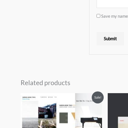
Save my name, 
Related products
Sale!