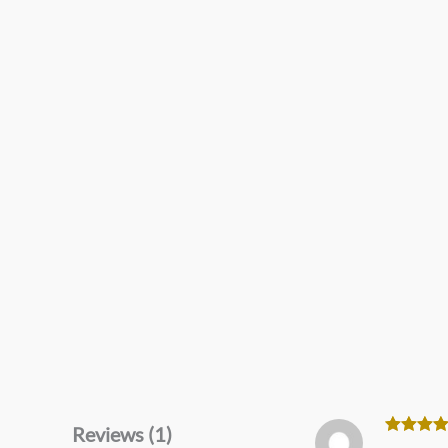
Reviews (1)
Rated
5
o