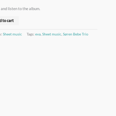
 and listen to the album.
d to cart
y:
Sheet music
Tags:
eva
,
Sheet music
,
Søren Bebe Trio