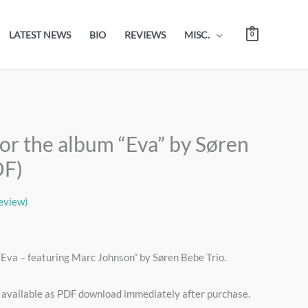
LATEST NEWS
BIO
REVIEWS
MISC.
0
or the album “Eva” by Søren
DF)
eview)
“Eva – featuring Marc Johnson” by Søren Bebe Trio.
 available as PDF download immediately after purchase.