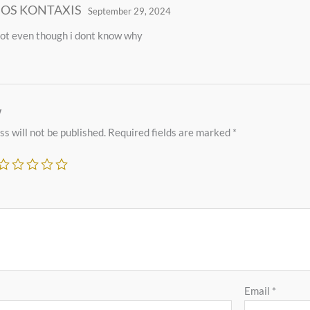
IOS KONTAXIS
September 29, 2024
a lot even though i dont know why
w
s will not be published.
Required fields are marked
*
Email
*