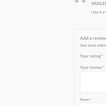
VASILE
of 5
I like it 
Add a revie
Your email addres
Your rating
*
Your review
*
Name
*