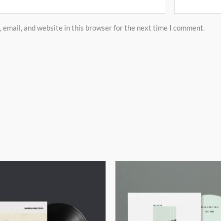
email, and website in this browser for the next time I comment.