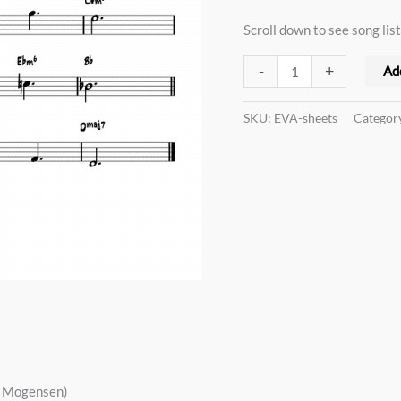
quantity
Scroll down to see song list
-
+
Ad
SKU:
EVA-sheets
Categor
s Mogensen)