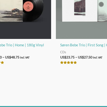
ebe Trio | Home | 180g Vinyl
Søren Bebe Trio | First Song |
CDs
Price
Price
0
–
US$
48.75
US$
23.75
–
US$
27.50
incl. VAT
incl. VAT
range:
range:
US$40.00
US$23.75
Rated
through
through
5.00
out of 5
US$48.75
US$27.50