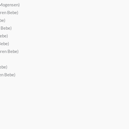
s Mogensen)
øren Bebe)
be)
n Bebe)
Bebe)
Bebe)
øren Bebe)
ebe)
en Bebe)