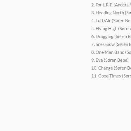
2. For L.R.P. (Ander
3. Heading North (S
4. Luft/Air (Søren Be
5. Flying High (Søre
6. Dragging (Søren 
7. Sne/Snow (Søren 
8. One Man Band (S
9. Eva (Søren Bebe)
10. Change (Søren B
11. Good Times (Sør