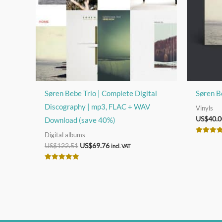
Søren Bebe Trio | Complete Digital
Søren B
Discography | mp3, FLAC + WAV
Vinyls
US$
40.0
Download (save 40%)
Digital albums
Rated
Original
Current
US$
122.51
US$
69.76
5.00
incl. VAT
out of 5
price
price
was:
is:
Rated
US$122.51.
US$69.76.
5.00
out of 5