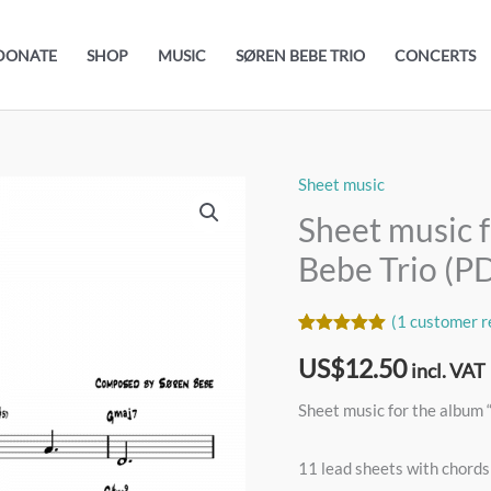
DONATE
SHOP
MUSIC
SØREN BEBE TRIO
CONCERTS
Sheet music
Sheet
music
Sheet music f
for
Bebe Trio (P
the
album
(
1
customer r
“Eva”
Rated
1
5.00
US$
12.50
out of 5
by
incl. VAT
based on
Søren
customer
Sheet music for the album 
rating
Bebe
Trio
11 lead sheets with chords
(PDF)