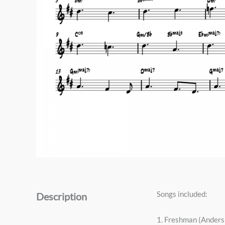
Songs included:
Description
1. Freshman (Ander