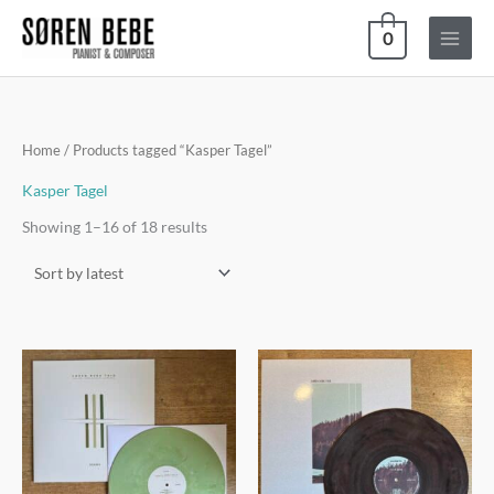
Skip
0
to
content
Sorted
Home
/ Products tagged “Kasper Tagel”
by
latest
Kasper Tagel
Showing 1–16 of 18 results