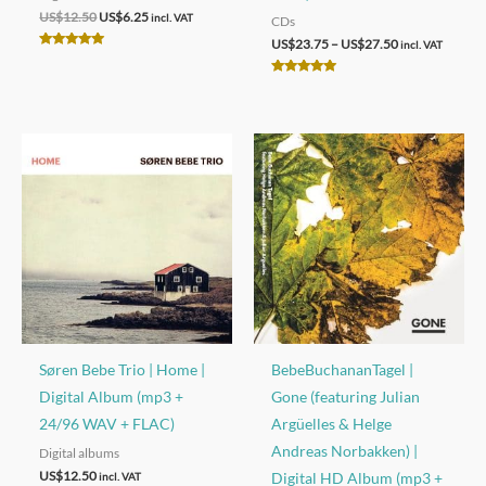
Original
Current
US$
12.50
US$
6.25
incl. VAT
CDs
price
price
Price
US$
23.75
–
US$
27.50
incl. VAT
was:
is:
Rated
range:
US$12.50.
US$6.25.
4.92
US$23.75
out of 5
Rated
through
4.97
out of 5
US$27.50
Søren Bebe Trio | Home |
BebeBuchananTagel |
Digital Album (mp3 +
Gone (featuring Julian
24/96 WAV + FLAC)
Argüelles & Helge
Andreas Norbakken) |
Digital albums
US$
12.50
Digital HD Album (mp3 +
incl. VAT