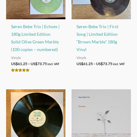
Søren Bebe Trio | Echoes |
Søren Bebe Trio | First
180g Limited Edition
Song | Limited Edition
Solid Olive Green Marble
“Brown Marble” 180g
(100 copies – numbered)
Vinyl
Vinyls
Vinyls
Price
Price
US$
61.25
–
US$
73.75
US$
61.25
–
US$
73.75
incl. VAT
incl. VAT
range:
range:
US$61.25
US$61.25
Rated
through
through
5.00
out of 5
US$73.75
US$73.75