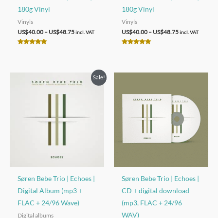
180g Vinyl
180g Vinyl
Vinyls
Vinyls
Price
Price
US$
40.00
–
US$
48.75
US$
40.00
–
US$
48.75
incl. VAT
incl. VAT
range:
range:
US$40.00
US$40.00
Rated
Rated
through
through
5.00
5.00
out of 5
out of 5
US$48.75
US$48.75
Sale!
Søren Bebe Trio | Echoes |
Søren Bebe Trio | Echoes |
Digital Album (mp3 +
CD + digital download
FLAC + 24/96 Wave)
(mp3, FLAC + 24/96
WAV)
Digital albums