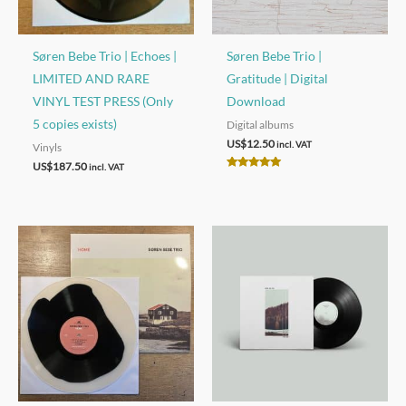
Søren Bebe Trio | Echoes |
Søren Bebe Trio |
LIMITED AND RARE
Gratitude | Digital
VINYL TEST PRESS (Only
Download
5 copies exists)
Digital albums
US$
12.50
incl. VAT
Vinyls
US$
187.50
incl. VAT
Rated
5.00
out of 5