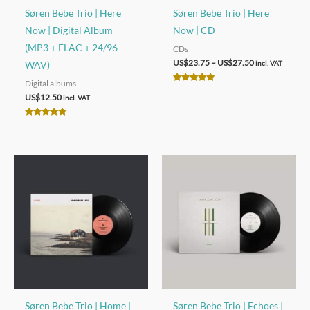
Søren Bebe Trio | Here
Søren Bebe Trio | Here
Now | Digital Album
Now | CD
(MP3 + FLAC + 24/96
CDs
Price
US$
23.75
–
US$
27.50
WAV)
incl. VAT
range:
Digital albums
US$23.75
Rated
through
5.00
US$
12.50
incl. VAT
out of 5
US$27.50
Rated
5.00
out of 5
Søren Bebe Trio | Home |
Søren Bebe Trio | Echoes |