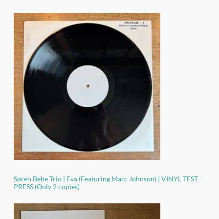
Søren Bebe Trio | Eva (Featuring Marc Johnson) | VINYL TEST
PRESS (Only 2 copies)