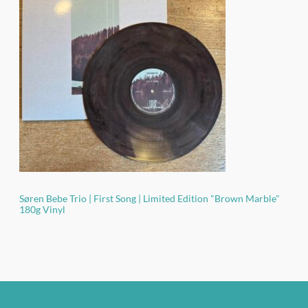
ratings
Søren Bebe Trio | First Song | Limited Edition "Brown Marble"
180g Vinyl