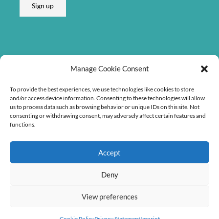
Sign up
i
l
E
m
a
Listen on
i
Manage Cookie Consent
l
To provide the best experiences, we use technologies like cookies to store
and/or access device information. Consenting to these technologies will allow
us to process data such as browsing behavior or unique IDs on this site. Not
consenting or withdrawing consent, may adversely affect certain features and
functions.
Accept
Deny
View preferences
Copyright © 2026 Søren Bebe Music
Cookie Policy
Privacy Statement
Imprint