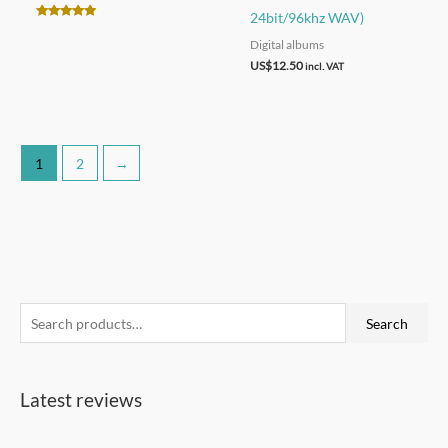
24bit/96khz WAV)
Rated
4.90
Digital albums
out of 5
US$
12.50
incl. VAT
1
2
→
S
Search
e
a
Latest reviews
r
c