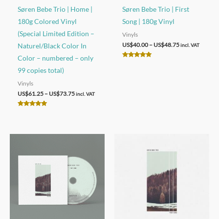
Søren Bebe Trio | Home |
Søren Bebe Trio | First
180g Colored Vinyl
Song | 180g Vinyl
(Special Limited Edition –
Vinyls
Price
US$
40.00
–
US$
48.75
Naturel/Black Color In
incl. VAT
range:
Color – numbered – only
US$40.00
Rated
through
5.00
99 copies total)
out of 5
US$48.75
Vinyls
Price
US$
61.25
–
US$
73.75
incl. VAT
range:
US$61.25
Rated
through
5.00
out of 5
US$73.75