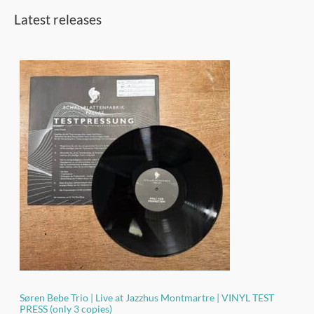
h
Latest releases
f
o
r
:
Søren Bebe Trio | Live at Jazzhus Montmartre | VINYL TEST
PRESS (only 3 copies)