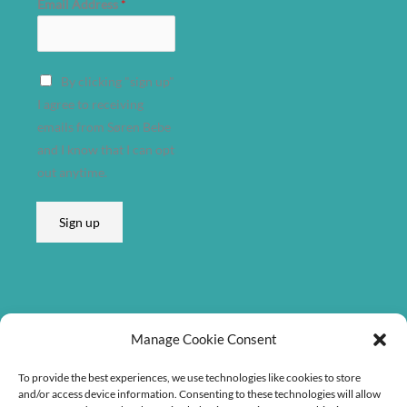
Email Address
*
E
By clicking "sign up"
m
I agree to receiving
a
emails from Søren Bebe
i
and I know that I can opt
l
out anytime.
E
m
Sign up
a
i
l
E
m
Listen on
Manage Cookie Consent
a
i
To provide the best experiences, we use technologies like cookies to store
l
and/or access device information. Consenting to these technologies will allow