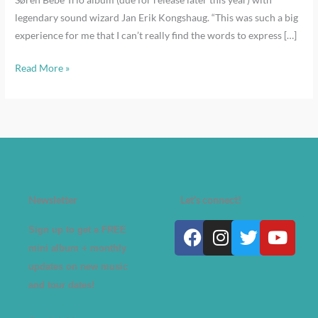
legendary sound wizard Jan Erik Kongshaug. “This was such a big
experience for me that I can’t really find the words to express […]
Read More »
Newsletter
Let's connect!
Facebook
Instagram
Twitter
Yout
Sign up to get a FREE
mini album + monthly
updates on new music
and tour dates!