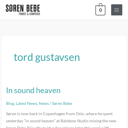
Skip
0
to
content
tord gustavsen
In sound heaven
In
sound
heaven
Blog
,
Latest News
,
News
/
Søren Bebe
Søren is now back in Copenhagen from Oslo, where he spent
yesterday “in sound heaven” at Rainbow Studio mixing the new
Søren Bebe Trio album (due for release later this year) with