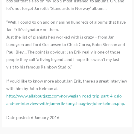
box set that’s also on my Top 5 most-listened-to albums. Oh, and
let’s not forget Jarrett’s ‘Standards in Norway’ album…
“Well, I could go on and on naming hundreds of albums that have
Jan Erik’s signature on them.
Just the list of pianists he’s worked with is crazy – from Jan
Lundgren and Tord Gustavsen to Chick Corea, Bobo Stenson and
Paul Bley… The point is obvious: Jan Erik really is one of those
people they call ‘a living legend’, and I hope this wasn’t my last
visit to his famous Rainbow Studio.”
If you’d like to know more about Jan Erik, there’s a great interview
with him by John Kelman at
http://www.allaboutjazz.com/norwegian-road-trip-part-4-oslo-
and-an-interview-with-jan-erik-kongshaug-by-john-kelman.php.
Date posted: 6 January 2016