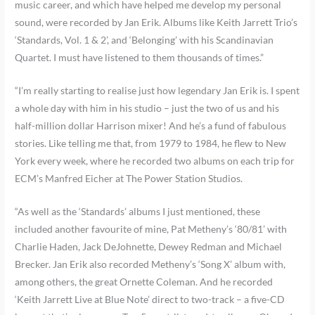
music career, and which have helped me develop my personal
sound, were recorded by Jan Erik. Albums like Keith Jarrett Trio’s
‘Standards, Vol. 1 & 2’, and ‘Belonging’ with his Scandinavian
Quartet. I must have listened to them thousands of times.”
“I’m really starting to realise just how legendary Jan Erik is. I spent
a whole day with him in his studio – just the two of us and his
half-million dollar Harrison mixer! And he’s a fund of fabulous
stories. Like telling me that, from 1979 to 1984, he flew to New
York every week, where he recorded two albums on each trip for
ECM’s Manfred Eicher at The Power Station Studios.
“As well as the ‘Standards’ albums I just mentioned, these
included another favourite of mine, Pat Metheny’s ‘80/81’ with
Charlie Haden, Jack DeJohnette, Dewey Redman and Michael
Brecker. Jan Erik also recorded Metheny’s ‘Song X’ album with,
among others, the great Ornette Coleman. And he recorded
‘Keith Jarrett Live at Blue Note’ direct to two-track – a five-CD