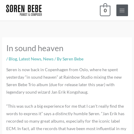
Skip
0
to
content
In sound heaven
/
Blog
,
Latest News
,
News
/ By
Søren Bebe
Søren is now back in Copenhagen from Oslo, where he spent
yesterday “in sound heaven” at Rainbow Studio mixing the new
Søren Bebe Trio album (due for release later this year) with
legendary sound wizard Jan Erik Kongshaug.
“This was such a big experience for me that I can’t really find the
words to express it” says a distinctly humble Søren. “Jan Erik has
recorded so many great albums, especially for the iconic label
ECM. In fact, all the records that have been most influential in my