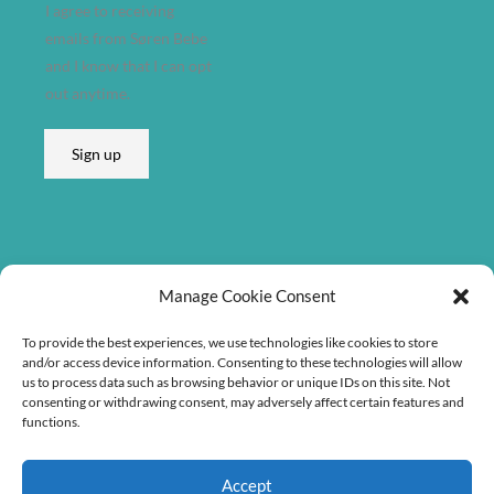
I agree to receiving
emails from Søren Bebe
and I know that I can opt
out anytime.
Sign up
Listen on
Manage Cookie Consent
To provide the best experiences, we use technologies like cookies to store
and/or access device information. Consenting to these technologies will allow
us to process data such as browsing behavior or unique IDs on this site. Not
consenting or withdrawing consent, may adversely affect certain features and
functions.
Accept