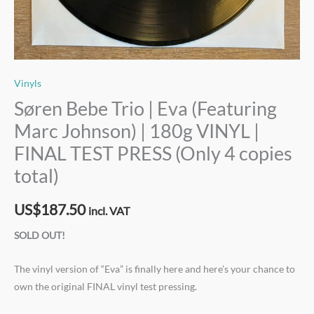
Vinyls
Søren Bebe Trio | Eva (Featuring
Marc Johnson) | 180g VINYL |
FINAL TEST PRESS (Only 4 copies
total)
US$
187.50
incl. VAT
SOLD OUT!
The vinyl version of “Eva” is finally here and here’s your chance to
own the original FINAL vinyl test pressing.