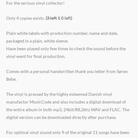
For the serious vinyl collector!
Only 4 copies exists.
(
3 left
1
0 left)
Plain white labels with production number, name and date,
packaged in a plain, white sleeve.
Have been played only few times to check the sound before the
vinyl went for final production.
Comes with a personal handwritten thank you letter from Søren
Bebe.
The vinyl is pressed by the highly esteemed Danish vinyl
manufactor MusicCode and also includes a digital download of
the entire album in both mp3, 24bit/88,2khz WAV and FLAC. The
digital version can be downloaded directly after purchase.
For optimal vinyl sound only 9 of the original 11 songs have been