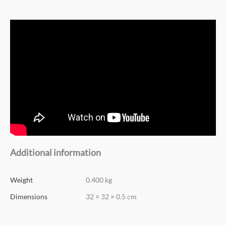
Additional information
Weight
0.400 kg
Dimensions
32 × 32 × 0.5 cm