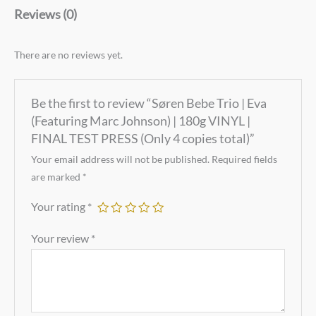
Reviews (0)
There are no reviews yet.
Be the first to review “Søren Bebe Trio | Eva
(Featuring Marc Johnson) | 180g VINYL |
FINAL TEST PRESS (Only 4 copies total)”
Your email address will not be published.
Required fields
are marked
*
Your rating
*
Your review
*