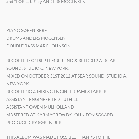
and “FOR L.R.P.” by ANDERS MOGENSEN
PIANO SØREN BEBE
DRUMS ANDERS MOGENSEN
DOUBLE BASS MARC JOHNSON
RECORDED ON SEPTEMBER 2ND & 3RD 2012 AT SEAR
SOUND, STUDIO C, NEW YORK.
MIXED ON OCTOBER 31ST 2012 AT SEAR SOUND, STUDIO A,
NEW YORK
RECORDING & MIXING ENGINEER JAMES FARBER
ASSISTANT ENGINEER TED TUTHILL
ASSISTANT OWEN MULHOLLAND
MASTERED AT KARMACREW BY JOHN FOMSGAARD
PRODUCED BY SØREN BEBE
THIS ALBUM WAS MADE POSSIBLE THANKS TO THE