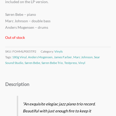
included on the LP version.
Søren Bebe – piano
Marc Johnson – double bass
Anders Mogensen – drums
Out of stock
SKU:
FOHMLP005TP2
Category:
Vinyls
Tags:
180g Vinyl
,
Anders Mogensen
,
James Farber
,
Marc Johnson
,
Sear
Sound Studio
,
Søren Bebe
,
Søren Bebe Trio
,
Testpress
,
Vinyl
Description
“An exquisite elegiac jazz piano trio record.
Beautiful with just enough fire to keep it