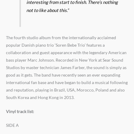
interesting from start to finish. There’s nothing
not to like about this.”
The fourth studio album from the internationally acclaimed
popular Danish piano trio ‘Soren Bebe Trio’ features a
collaboration and guest appearance with the legendary American
bass player Marc Johnson. Recorded in New York at Sear Sound
Studios by master technician James Farber, the sound is simply as
good as it gets. The band have recently seen an ever expanding
international fan base and have began to build a musical following
and reputation, playing in Brazil, USA, Morocco, Poland and also
South Korea and Hong Kong in 2013.
Vinyl track list:
SIDE A