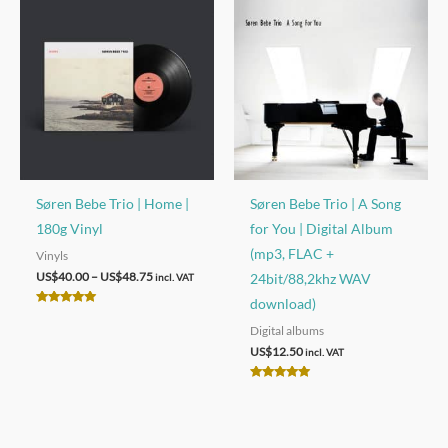
Søren Bebe Trio | Home |
Søren Bebe Trio | A Song
180g Vinyl
for You | Digital Album
(mp3, FLAC +
Vinyls
Price
US$
40.00
–
US$
48.75
24bit/88,2khz WAV
incl. VAT
range:
download)
US$40.00
Rated
through
5.00
Digital albums
out of 5
US$48.75
US$
12.50
incl. VAT
Rated
5.00
out of 5