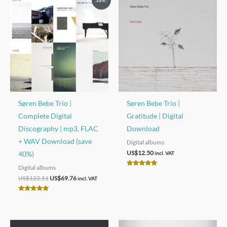
Søren Bebe Trio |
Søren Bebe Trio |
Complete Digital
Gratitude | Digital
Discography | mp3, FLAC
Download
+ WAV Download (save
Digital albums
US$
12.50
40%)
incl. VAT
Digital albums
Rated
Original
Current
5.00
US$
122.51
US$
69.76
incl. VAT
out of 5
price
price
was:
is:
Rated
US$122.51.
US$69.76.
5.00
out of 5