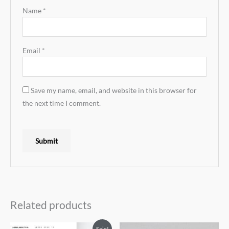
Name
*
Email
*
Save my name, email, and website in this browser for
the next time I comment.
Related products
Sale!