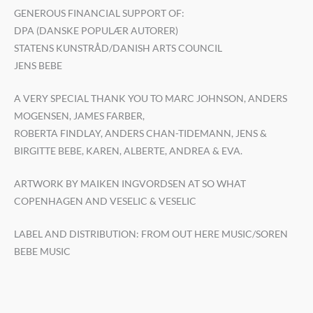
GENEROUS FINANCIAL SUPPORT OF:
DPA (DANSKE POPULÆR AUTORER)
STATENS KUNSTRÅD/DANISH ARTS COUNCIL
JENS BEBE
A VERY SPECIAL THANK YOU TO MARC JOHNSON, ANDERS
MOGENSEN, JAMES FARBER,
ROBERTA FINDLAY, ANDERS CHAN-TIDEMANN, JENS &
BIRGITTE BEBE, KAREN, ALBERTE, ANDREA & EVA.
ARTWORK BY MAIKEN INGVORDSEN AT SO WHAT
COPENHAGEN AND VESELIC & VESELIC
LABEL AND DISTRIBUTION: FROM OUT HERE MUSIC/SOREN
BEBE MUSIC