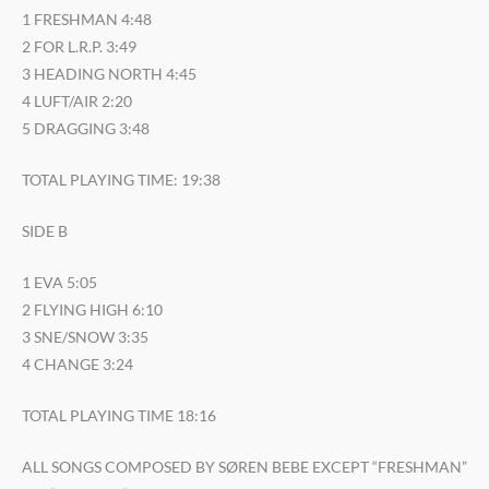
1 FRESHMAN 4:48
2 FOR L.R.P. 3:49
3 HEADING NORTH 4:45
4 LUFT/AIR 2:20
5 DRAGGING 3:48
TOTAL PLAYING TIME: 19:38
SIDE B
1 EVA 5:05
2 FLYING HIGH 6:10
3 SNE/SNOW 3:35
4 CHANGE 3:24
TOTAL PLAYING TIME 18:16
ALL SONGS COMPOSED BY SØREN BEBE EXCEPT “FRESHMAN”