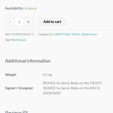
Availability:
In stock
-
+
Add to cart
SKU:
FOHMCD025-5
Categories:
GRATITUDE
,
Merch
,
Sheet music
Tag:
Sheet music
Additional information
Weight
0.1 kg
SIGNED by Søren Bebe on the FRONT,
Signed / Unsigned
SIGNED by Søren Bebe on the BACK,
UNSIGNED
Reviews (0)