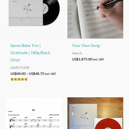
Søren Bebe Trio |
Your Own Song
Gratitude | 180g Black
Merch
US$
1,875.00
Vinyl
incl. VAT
GRATITUDE
Price
US$
40.00
–
US$
48.75
incl. VAT
range:
US$40.00
Rated
through
4.92
out of 5
US$48.75