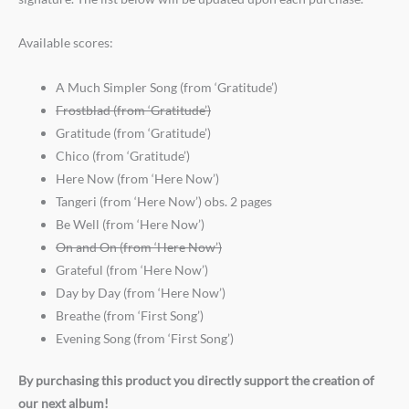
Available scores:
A Much Simpler Song (from ‘Gratitude’)
Frostblad (from ‘Gratitude’)
Gratitude (from ‘Gratitude’)
Chico (from ‘Gratitude’)
Here Now (from ‘Here Now’)
Tangeri (from ‘Here Now’) obs. 2 pages
Be Well (from ‘Here Now’)
On and On (from ‘Here Now’)
Grateful (from ‘Here Now’)
Day by Day (from ‘Here Now’)
Breathe (from ‘First Song’)
Evening Song (from ‘First Song’)
By purchasing this product you directly support the creation of
our next album!