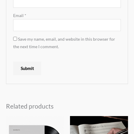
Email
*
Save my name, email, and website in this browser for
the next time I comment.
Related products