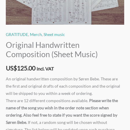
GRATITUDE
,
Merch
,
Sheet music
Original Handwritten
Composition (Sheet Music)
US$
125.00
incl. VAT
An original handwritten composition by Søren Bebe. These are
the first and original drafts of each composition and the original
will be shipped to you within a week of ordering.
There are 12 different compositions available.
Please write the
name of the song you wish in the order note section when
ordering. Also feel free to state if you want the score signed by
Søren Bebe.
If not, a random song will be chosen without
signature. The list below will be updated upon each purchase.