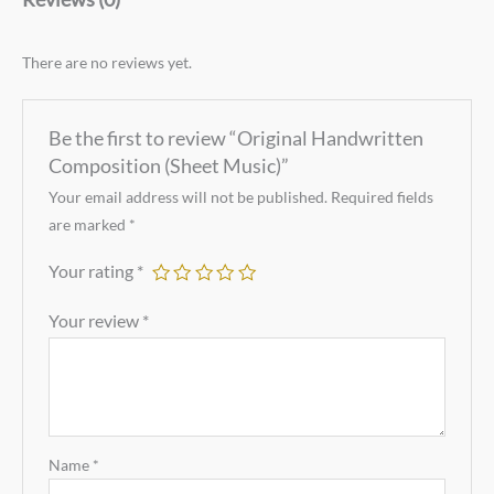
There are no reviews yet.
Be the first to review “Original Handwritten
Composition (Sheet Music)”
Your email address will not be published.
Required fields
are marked
*
Your rating
*
Your review
*
Name
*