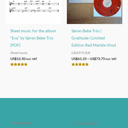
Sheet music for the album
Søren Bebe Trio |
“Eva” by Søren Bebe Trio
Gratitude | Limited
(PDF)
Edition Red Marble Vinyl
Sheet music
GRATITUDE
Price
US$
12.50
US$
61.25
–
US$
73.75
incl. VAT
incl. VAT
range:
US$61.25
Rated
Rated
through
5.00
5.00
out of 5
out of 5
US$73.75
Newsletter
Let's connect!