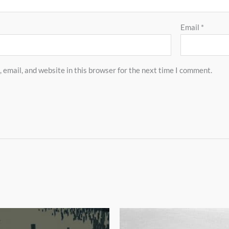
Email
*
email, and website in this browser for the next time I comment.