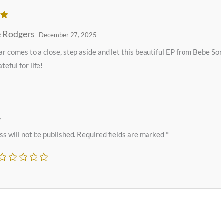
ut
 Rodgers
December 27, 2025
ar comes to a close, step aside and let this beautiful EP from Bebe S
teful for life!
w
s will not be published.
Required fields are marked
*