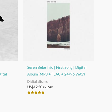
s
Søren Bebe Trio | First Song | Digital
gital
Album (MP3 + FLAC + 24/96 WAV)
Digital albums
US$
12.50
incl. VAT
Rated
5.00
out of 5