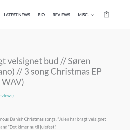
LATEST NEWS
BIO
REVIEWS
MISC.
0
gt velsignet bud // Søren
ano) // 3 song Christmas EP
6 WAV)
eviews)
mous Danish Christmas songs. “Julen har bragt velsignet
and “Det kimer nu til julefest”.