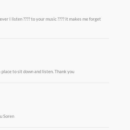
ver I listen ???? to your music ???? it makes me forget
 place to sit down and listen. Thank you
ou Soren