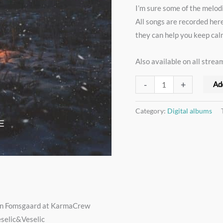
I’m sure some of the melod
3
All songs are recorded her
song
they can help you keep ca
Christmas
EP
Also available on all strea
(mp3
+
-
+
Ad
24/96
WAV)
Category:
Digital albums
quantity
hn Fomsgaard at KarmaCrew
eselic&Veselic