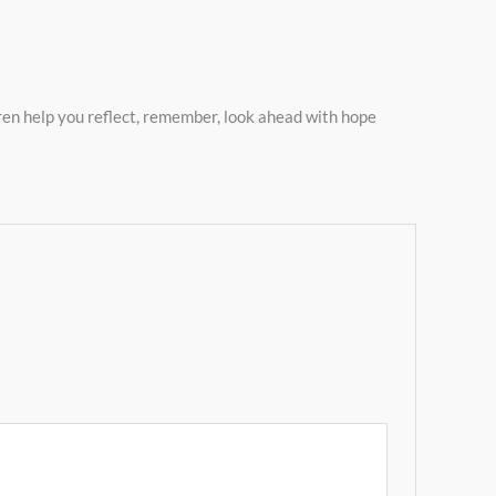
oren help you reflect, remember, look ahead with hope