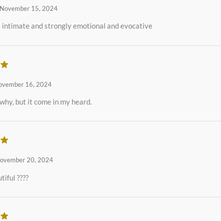
November 15, 2024
 intimate and strongly emotional and evocative
ut
ovember 16, 2024
 why, but it come in my heard.
ut
ovember 20, 2024
tiful ????