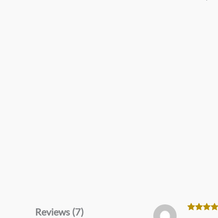
Reviews (7)
Rated
5
o