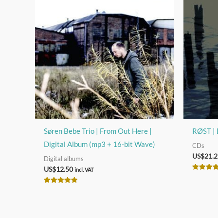
Søren Bebe Trio | From Out Here |
RØST | 
Digital Album (mp3 + 16-bit Wave)
CDs
US$
21.2
Digital albums
US$
12.50
incl. VAT
Rated
5.00
out of 5
Rated
5.00
out of 5