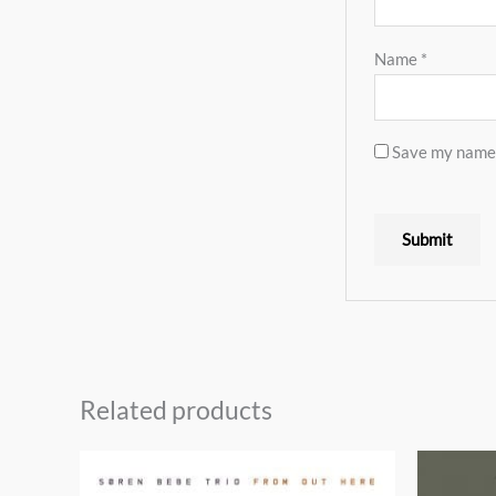
Name
*
Save my name, 
Related products