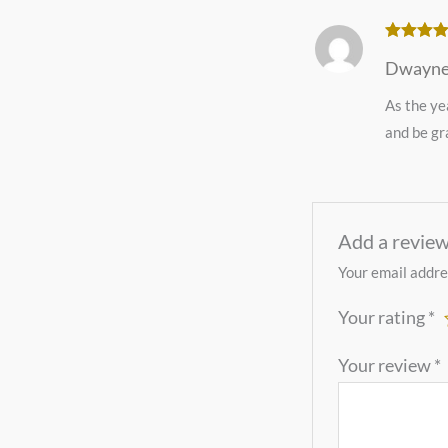
Rated
5
o
Dwayne
of 5
As the ye
and be gra
Add a revie
Your email addres
Your rating
*
Your review
*