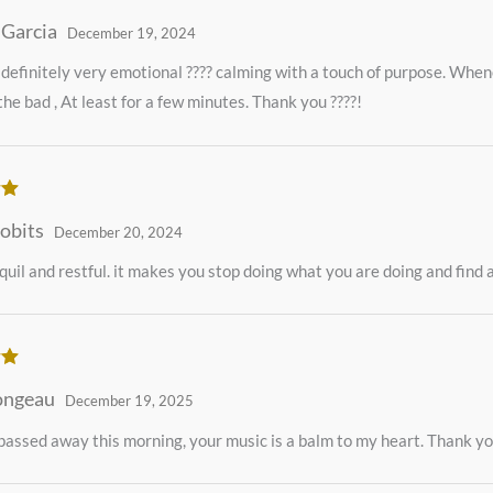
ut
 Garcia
December 19, 2024
 definitely very emotional ???? calming with a touch of purpose. Whene
the bad , At least for a few minutes. Thank you ????!
ut
obits
December 20, 2024
quil and restful. it makes you stop doing what you are doing and find a
ut
ongeau
December 19, 2025
ssed away this morning, your music is a balm to my heart. Thank y