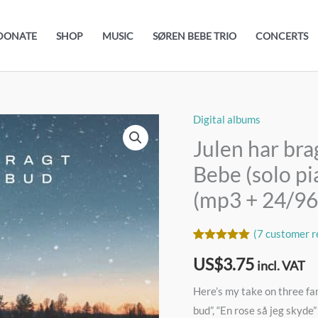
DONATE
SHOP
MUSIC
SØREN BEBE TRIO
CONCERTS
Digital albums
Julen
har
Julen har bra
bragt
Bebe (solo pi
velsignet
(mp3 + 24/9
bud
//
(
7
customer r
Søren
Rated
7
5.00
Bebe
US$
3.75
out of 5
incl. VAT
based on
(solo
customer
Here’s my take on three fa
ratings
piano)
bud”, “En rose så jeg skyde” 
//