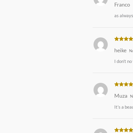
Franco
of 5
as always
Rated
5
o
heike
of 5
N
I don’t no
Rated
5
o
Muza
of 5
N
It’s a beau