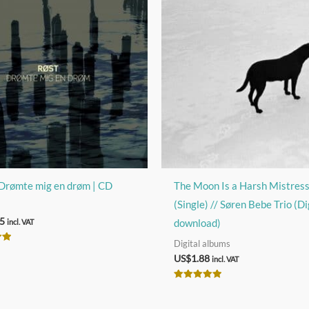
Drømte mig en drøm | CD
The Moon Is a Harsh Mistres
(Single) // Søren Bebe Trio (Di
5
download)
incl. VAT
Digital albums
US$
1.88
incl. VAT
Rated
5.00
out of 5