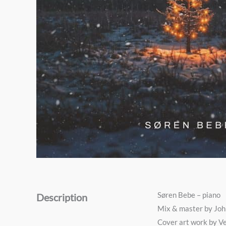
Søren Bebe – piano
Description
Mix & master by Jo
Cover art work by V