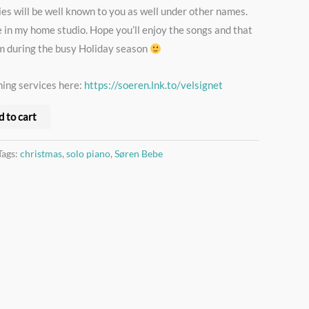
ies will be well known to you as well under other names.
e in my home studio. Hope you’ll enjoy the songs and that
lm during the busy Holiday season
ming services here:
https://soeren.lnk.to/velsignet
d to cart
Tags:
christmas
,
solo piano
,
Søren Bebe