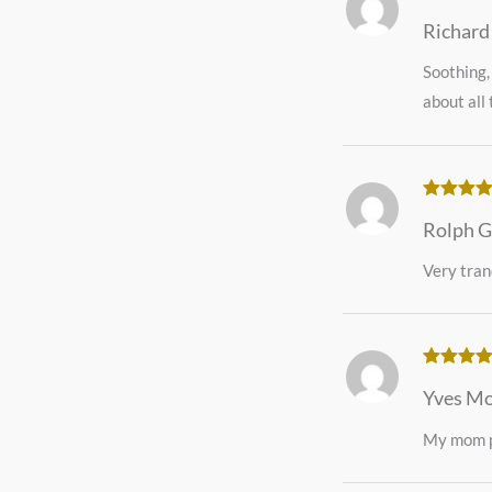
Rated
5
o
Richard
of 5
Soothing,
about all 
Rated
5
o
Rolph G
of 5
Very tran
Rated
5
o
Yves M
of 5
My mom pa