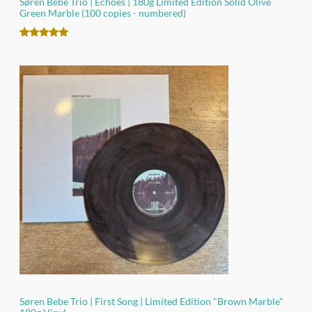
Søren Bebe Trio | Echoes | 180g Limited Edition Solid Olive
Green Marble (100 copies - numbered)
Rated
2
5.00
out of 5
based on
customer
ratings
Søren Bebe Trio | First Song | Limited Edition "Brown Marble"