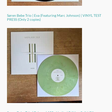
Søren Bebe Trio | Eva (Featuring Marc Johnson) | VINYL TEST
PRESS (Only 2 copies)