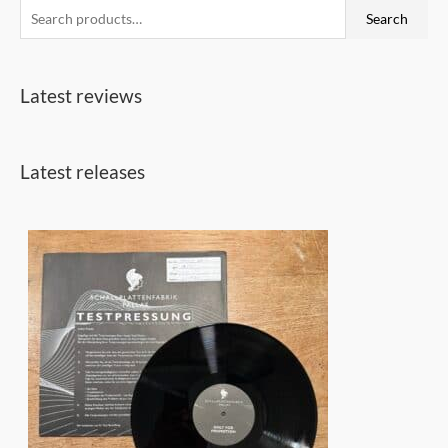
S
Search
e
a
Latest reviews
r
c
h
Latest releases
f
o
r
: