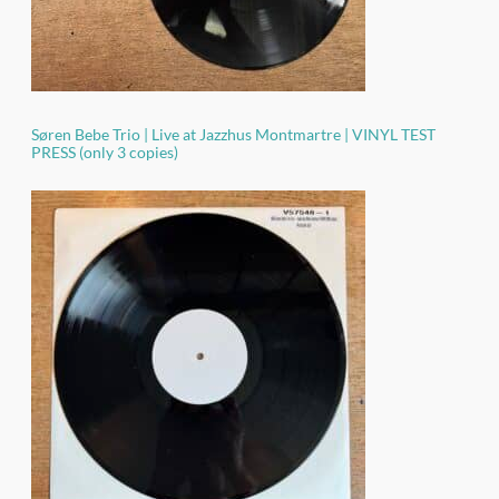
Søren Bebe Trio | Live at Jazzhus Montmartre | VINYL TEST
PRESS (only 3 copies)