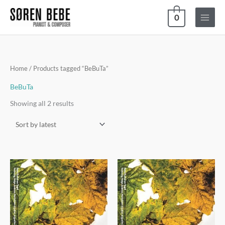
Skip
0
to
content
Sorted
Home
/ Products tagged “BeBuTa”
by
latest
BeBuTa
Showing all 2 results