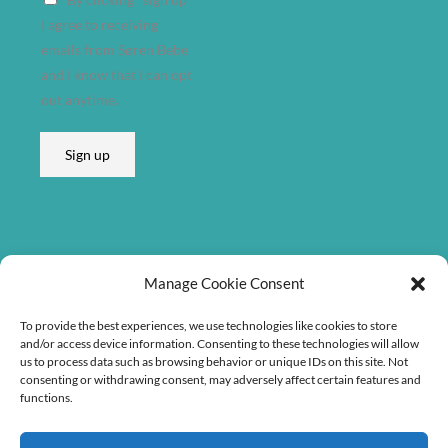
e
I agree to receiving
s
emails from Søren Bebe
s
and I know that I can opt
E
out anytime.
m
a
Sign up
i
l
A
d
d
Listen on
r
Manage Cookie Consent
e
To provide the best experiences, we use technologies like cookies to store
s
and/or access device information. Consenting to these technologies will allow
s
us to process data such as browsing behavior or unique IDs on this site. Not
consenting or withdrawing consent, may adversely affect certain features and
functions.