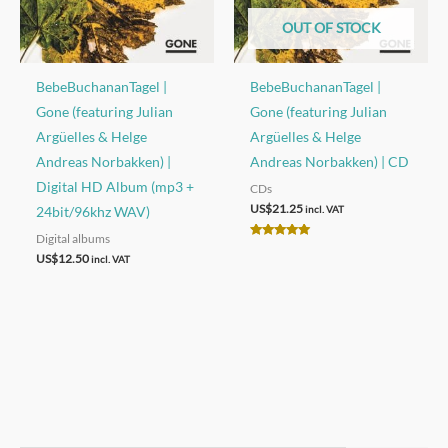
OUT OF STOCK
BebeBuchananTagel |
BebeBuchananTagel |
Gone (featuring Julian
Gone (featuring Julian
Argüelles & Helge
Argüelles & Helge
Andreas Norbakken) |
Andreas Norbakken) | CD
Digital HD Album (mp3 +
CDs
US$
21.25
24bit/96khz WAV)
incl. VAT
Digital albums
Rated
5.00
US$
12.50
incl. VAT
out of 5