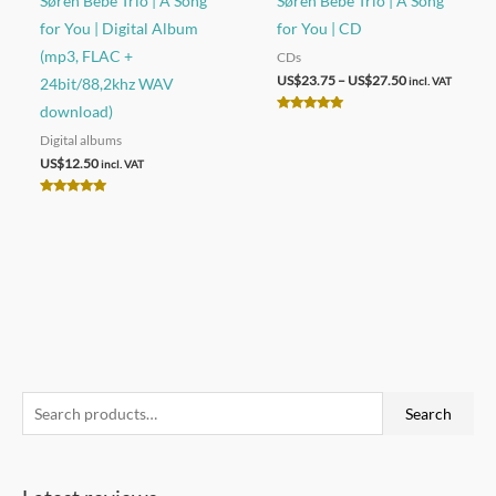
Søren Bebe Trio | A Song
Søren Bebe Trio | A Song
for You | Digital Album
for You | CD
(mp3, FLAC +
CDs
Price
US$
23.75
–
US$
27.50
24bit/88,2khz WAV
incl. VAT
range:
download)
US$23.75
Rated
through
5.00
Digital albums
out of 5
US$27.50
US$
12.50
incl. VAT
Rated
5.00
out of 5
S
Search
e
a
r