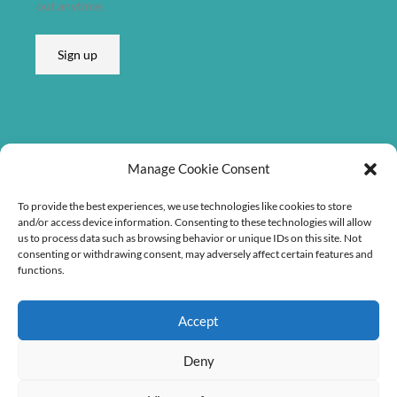
out anytime.
e
s
Sign up
s
*
Listen on
Manage Cookie Consent
To provide the best experiences, we use technologies like cookies to store
and/or access device information. Consenting to these technologies will allow
us to process data such as browsing behavior or unique IDs on this site. Not
consenting or withdrawing consent, may adversely affect certain features and
functions.
Accept
Deny