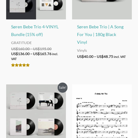
Søren Bebe Trio 4-VINYL
Søren Bebe Trio | A Song
Bundle (15% off)
For You | 180g Black
Vinyl
GRATITUDE
Price
Original
Price
Current
US$
160.00
–
US$
195.00
Vinyls
range:
price
range:
price
US$
136.00
–
US$
165.76
incl.
Price
US$
40.00
–
US$
48.75
incl. VAT
US$160.00
was:
US$136.00
is:
VAT
range:
through
US$160.00
through
US$136.00
US$40.00
US$195.00
–
US$165.76
–
Rated
through
US$195.00Price
US$165.76Price
5.00
US$48.75
out of 5
range:
range:
US$160.00
US$136.00
Sale!
through
through
US$195.00.
US$165.76.