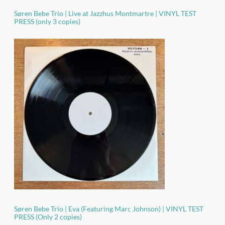
Søren Bebe Trio | Live at Jazzhus Montmartre | VINYL TEST
PRESS (only 3 copies)
Søren Bebe Trio | Eva (Featuring Marc Johnson) | VINYL TEST
PRESS (Only 2 copies)