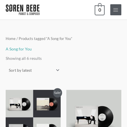
Skip
0
to
content
Sorted
Home
/ Products tagged “A Song for You”
by
latest
A Song for You
Showing all 6 results
Sale!