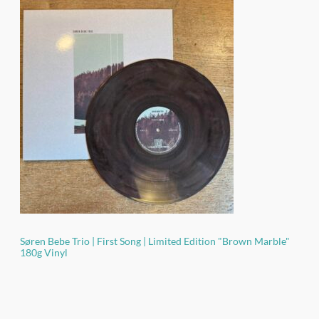
based on
customer
ratings
Søren Bebe Trio | First Song | Limited Edition "Brown Marble"
180g Vinyl