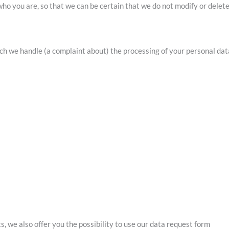
ho you are, so that we can be certain that we do not modify or delet
hich we handle (a complaint about) the processing of your personal dat
, we also offer you the possibility to use our data request form