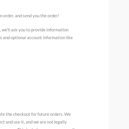
an order, and send you the order!
 we’ll ask you to provide information
s and optional account information like
ate the checkout for future orders. We
ct and use it, and we are not legally