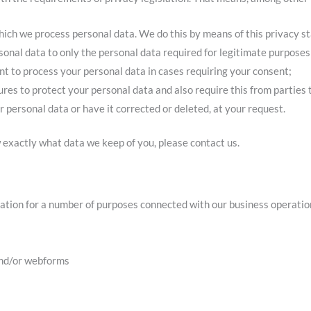
hich we process personal data. We do this by means of this privacy s
rsonal data to only the personal data required for legitimate purposes
ent to process your personal data in cases requiring your consent;
es to protect your personal data and also require this from parties 
r personal data or have it corrected or deleted, at your request.
 exactly what data we keep of you, please contact us.
ation for a number of purposes connected with our business operation
and/or webforms