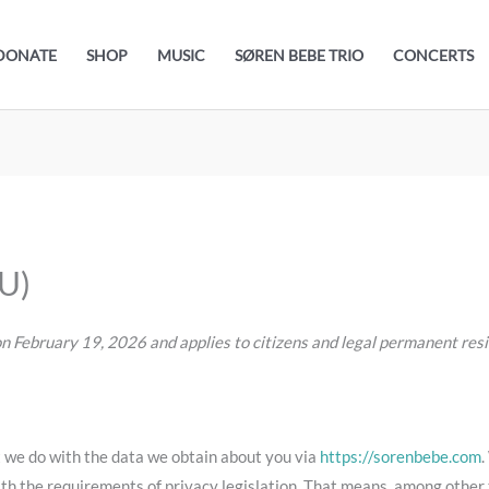
DONATE
SHOP
MUSIC
SØREN BEBE TRIO
CONCERTS
EU)
n February 19, 2026 and applies to citizens and legal permanent re
t we do with the data we obtain about you via
https://sorenbebe.com
.
th the requirements of privacy legislation. That means, among other t