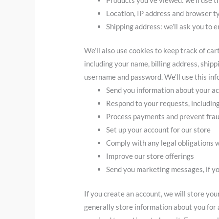
Location, IP address and browser ty
Shipping address: we’ll ask you to e
We’ll also use cookies to keep track of ca
including your name, billing address, ship
username and password. We’ll use this info
Send you information about your a
Respond to your requests, includin
Process payments and prevent fra
Set up your account for our store
Comply with any legal obligations w
Improve our store offerings
Send you marketing messages, if y
If you create an account, we will store yo
generally store information about you for a