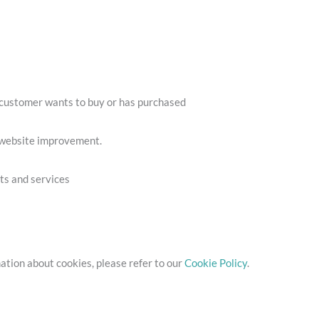
a customer wants to buy or has purchased
r website improvement.
cts and services
ation about cookies, please refer to our
Cookie Policy
.