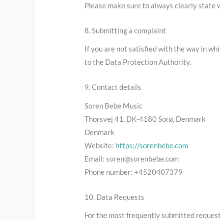
Please make sure to always clearly state w
8. Submitting a complaint
If you are not satisfied with the way in w
to the Data Protection Authority.
9. Contact details
Soren Bebe Music
Thorsvej 41, DK-4180 Sorø, Denmark
Denmark
Website:
https://sorenbebe.com
Email:
soren@
sorenbebe.com
Phone number: +4520407379
10. Data Requests
For the most frequently submitted requests