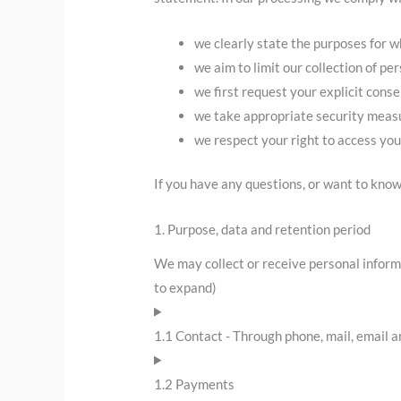
we clearly state the purposes for w
we aim to limit our collection of pe
we first request your explicit cons
we take appropriate security measur
we respect your right to access you
If you have any questions, or want to know
1. Purpose, data and retention period
We may collect or receive personal inform
to expand)
1.1 Contact - Through phone, mail, email 
1.2 Payments