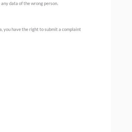
e any data of the wrong person.
a, you have the right to submit a complaint