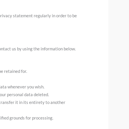
rivacy statement regularly in order to be
ntact us by using the information below.
e retained for.
 data whenever you wish.
your personal data deleted.
ransfer it in its entirety to another
ified grounds for processing.