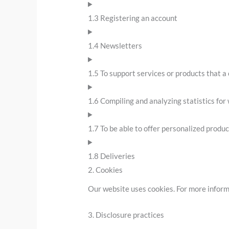
1.3 Registering an account
1.4 Newsletters
1.5 To support services or products that 
1.6 Compiling and analyzing statistics fo
1.7 To be able to offer personalized produ
1.8 Deliveries
2. Cookies
Our website uses cookies. For more inform
3. Disclosure practices