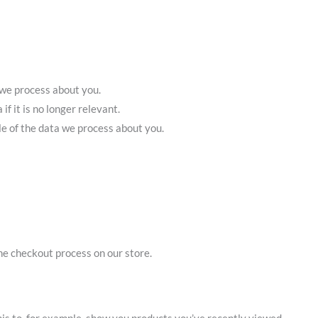
 we process about you.
if it is no longer relevant.
le of the data we process about you.
he checkout process on our store.
his to, for example, show you products you’ve recently viewed