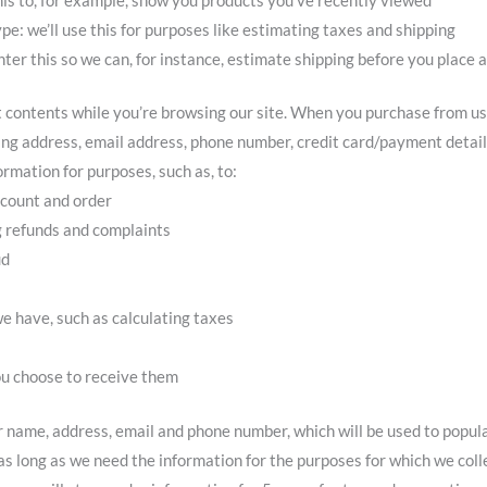
pe: we’ll use this for purposes like estimating taxes and shipping
nter this so we can, for instance, estimate shipping before you place 
rt contents while you’re browsing our site. When you purchase from us,
ping address, email address, phone number, credit card/payment detail
rmation for purposes, such as, to:
ccount and order
g refunds and complaints
ud
e have, such as calculating taxes
ou choose to receive them
ur name, address, email and phone number, which will be used to popul
s long as we need the information for the purposes for which we colle