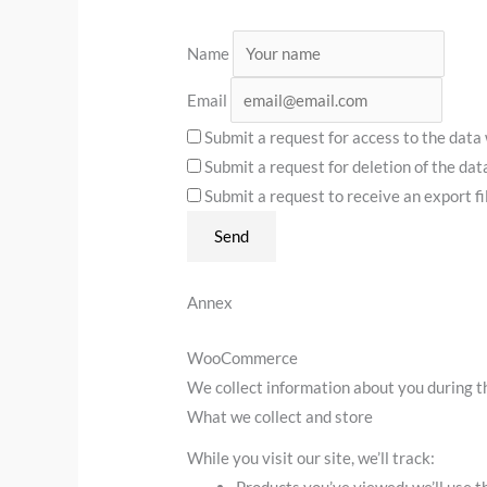
Name
Email
Submit a request for access to the data
Submit a request for deletion of the data 
Submit a request to receive an export fi
Annex
WooCommerce
We collect information about you during t
What we collect and store
While you visit our site, we’ll track:
Products you’ve viewed: we’ll use t