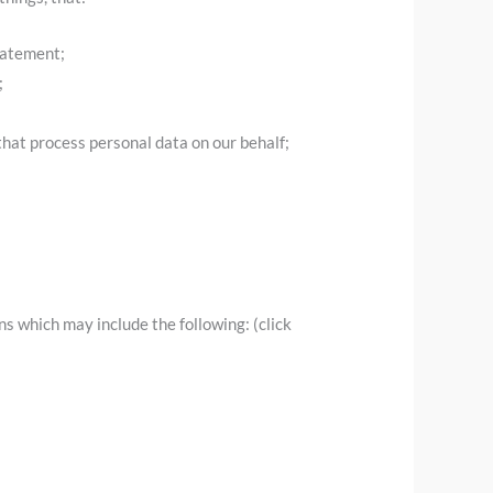
tatement;
;
that process personal data on our behalf;
s which may include the following: (click