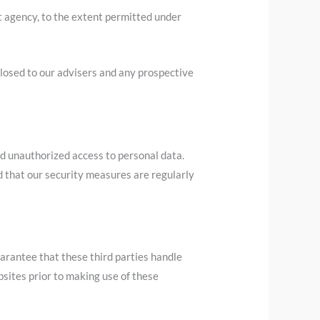
t agency, to the extent permitted under
sclosed to our advisers and any prospective
d unauthorized access to personal data.
d that our security measures are regularly
arantee that these third parties handle
sites prior to making use of these