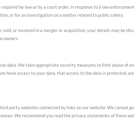
 required by law or by a court order, in response to a law enforcemen
ion, or for an investigation on a matter related to public safety.
r, sold, or involved in a merger or acquisition, your details may be di
ew owners.
nal data. We take appropriate security measures to limit abuse of an
ns have access to your data, that access to the data is protected, an
third-party websites connected by links on our website. We cannot gu
e manner. We recommend you read the privacy statements of these web