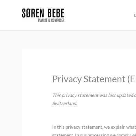
Skip
to
content
Privacy Statement (
This privacy statement was last updated o
Switzerland.
In this privacy statement, we explain wha
statement. In our processing we comply wi