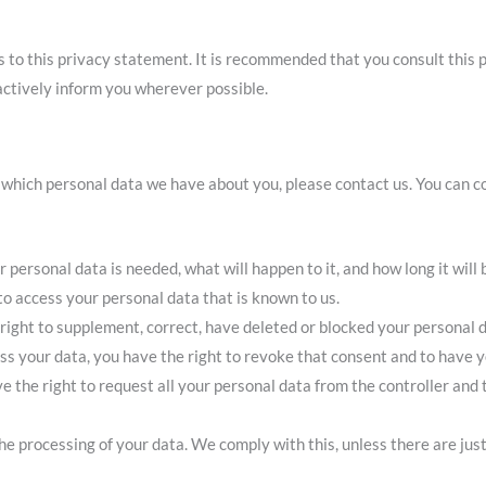
o this privacy statement. It is recommended that you consult this p
 actively inform you wherever possible.
 which personal data we have about you, please contact us. You can co
personal data is needed, what will happen to it, and how long it will b
to access your personal data that is known to us.
e right to supplement, correct, have deleted or blocked your personal
ess your data, you have the right to revoke that consent and to have 
e the right to request all your personal data from the controller and t
he processing of your data. We comply with this, unless there are just