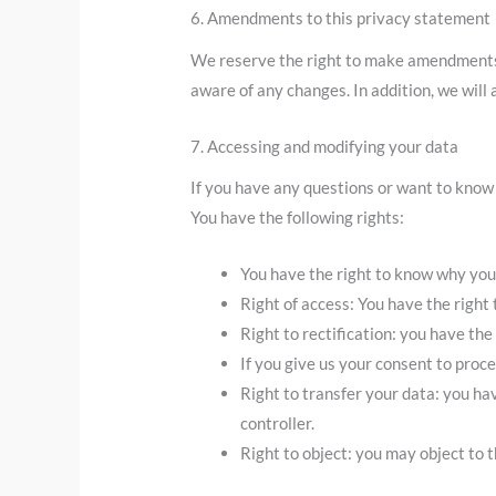
6. Amendments to this privacy statement
We reserve the right to make amendments t
aware of any changes. In addition, we will
7. Accessing and modifying your data
If you have any questions or want to know
You have the following rights:
You have the right to know why your 
Right of access: You have the right 
Right to rectification: you have th
If you give us your consent to proc
Right to transfer your data: you hav
controller.
Right to object: you may object to t