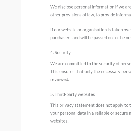
We disclose personal information if we are
other provisions of law, to provide informat
If our website or organisation is taken ove
purchasers and will be passed on to the n
4. Security
We are committed to the security of perso
This ensures that only the necessary perso
reviewed.
5. Third-party websites
This privacy statement does not apply to 
your personal data in a reliable or secur
websites.