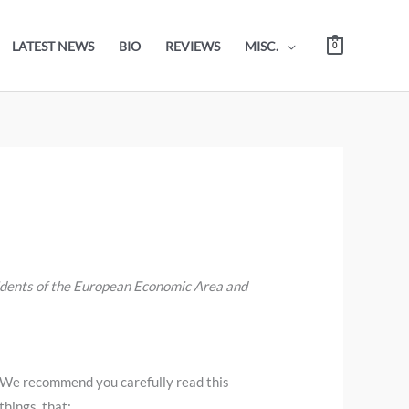
LATEST NEWS
BIO
REVIEWS
MISC.
0
sidents of the European Economic Area and
 We recommend you carefully read this
hings, that: