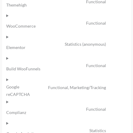
Functional
Themehigh
Functional
WooCommerce
Statistics (anonymous)
Elementor
Functional
Build WooFunnels
Google
Functional, Marketing/Tracking
reCAPTCHA
Functional
Complianz
Statistics