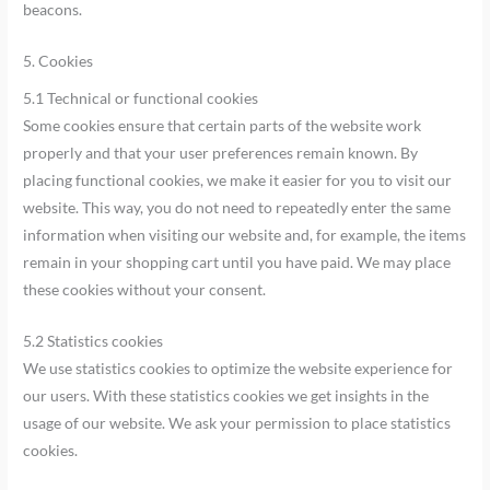
beacons.
5. Cookies
5.1 Technical or functional cookies
Some cookies ensure that certain parts of the website work
properly and that your user preferences remain known. By
placing functional cookies, we make it easier for you to visit our
website. This way, you do not need to repeatedly enter the same
information when visiting our website and, for example, the items
remain in your shopping cart until you have paid. We may place
these cookies without your consent.
5.2 Statistics cookies
We use statistics cookies to optimize the website experience for
our users. With these statistics cookies we get insights in the
usage of our website. We ask your permission to place statistics
cookies.