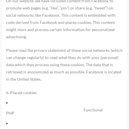
On our website, we have included content from Facebook to
promote web pages (e.g. “like”, “pin”) or share (e.g. “tweet”) on
social networks like Facebook. This content is embedded with
code derived from Facebook and places cookies. This content
might store and process certain information for personalized
advertising.
Please read the privacy statement of these social networks (which
can change regularly) to read what they do with your (personal)
data which they process using these cookies. The data that is
retrieved is anonymized as much as possible. Facebook is located
in the United States.
6. Placed cookies
Functional
PHP