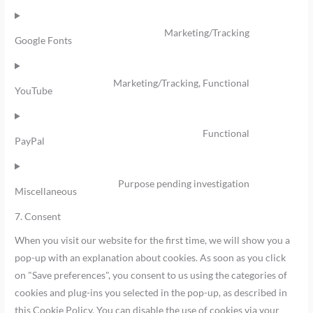
Marketing/Tracking
Google Fonts
Marketing/Tracking, Functional
YouTube
Functional
PayPal
Purpose pending investigation
Miscellaneous
7. Consent
When you visit our website for the first time, we will show you a
pop-up with an explanation about cookies. As soon as you click
on "Save preferences", you consent to us using the categories of
cookies and plug-ins you selected in the pop-up, as described in
this Cookie Policy. You can disable the use of cookies via your