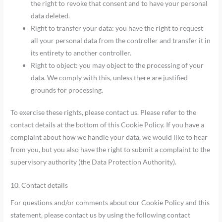
the right to revoke that consent and to have your personal
data deleted.
Right to transfer your data: you have the right to request
all your personal data from the controller and transfer it in
its entirety to another controller.
Right to object: you may object to the processing of your
data. We comply with this, unless there are justified
grounds for processing.
To exercise these rights, please contact us. Please refer to the
contact details at the bottom of this Cookie Policy. If you have a
complaint about how we handle your data, we would like to hear
from you, but you also have the right to submit a complaint to the
supervisory authority (the Data Protection Authority).
10. Contact details
For questions and/or comments about our Cookie Policy and this
statement, please contact us by using the following contact