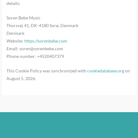
details:
Soren Bebe Music
Thorsvej 41, DK-4180 Sorø, Denmark
Denmark
Website:
https://sorenbebe.com
Email:
soren@
sorenbebe.com
Phone number: +4520407379
This Cookie Policy was synchronized with
cookiedatabase.org
on
August 5, 2026.