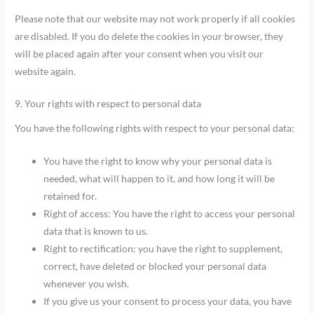
Please note that our website may not work properly if all cookies
are disabled. If you do delete the cookies in your browser, they
will be placed again after your consent when you visit our
website again.
9. Your rights with respect to personal data
You have the following rights with respect to your personal data:
You have the right to know why your personal data is
needed, what will happen to it, and how long it will be
retained for.
Right of access: You have the right to access your personal
data that is known to us.
Right to rectification: you have the right to supplement,
correct, have deleted or blocked your personal data
whenever you wish.
If you give us your consent to process your data, you have