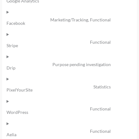
Google Analytics
Marketing/Tracking, Functional
Facebook
Functional
Stripe
Purpose pending investigation
Drip
Statistics
PixelYourSite
Functional
WordPress
Functional
Aelia