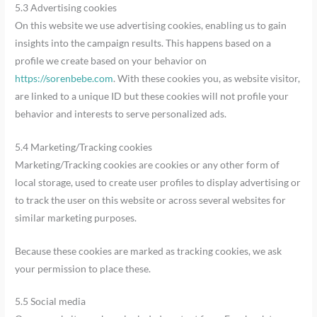
5.3 Advertising cookies
On this website we use advertising cookies, enabling us to gain
insights into the campaign results. This happens based on a
profile we create based on your behavior on
https://sorenbebe.com
. With these cookies you, as website visitor,
are linked to a unique ID but these cookies will not profile your
behavior and interests to serve personalized ads.
5.4 Marketing/Tracking cookies
Marketing/Tracking cookies are cookies or any other form of
local storage, used to create user profiles to display advertising or
to track the user on this website or across several websites for
similar marketing purposes.
Because these cookies are marked as tracking cookies, we ask
your permission to place these.
5.5 Social media