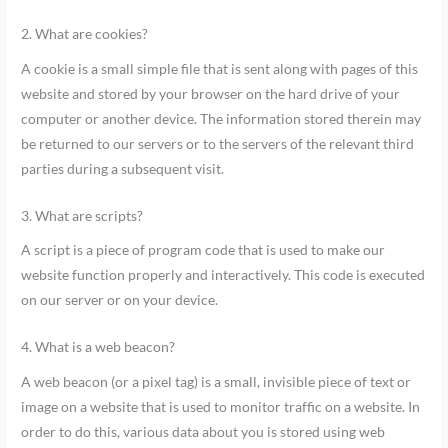
2. What are cookies?
A cookie is a small simple file that is sent along with pages of this
website and stored by your browser on the hard drive of your
computer or another device. The information stored therein may
be returned to our servers or to the servers of the relevant third
parties during a subsequent visit.
3. What are scripts?
A script is a piece of program code that is used to make our
website function properly and interactively. This code is executed
on our server or on your device.
4. What is a web beacon?
A web beacon (or a pixel tag) is a small, invisible piece of text or
image on a website that is used to monitor traffic on a website. In
order to do this, various data about you is stored using web