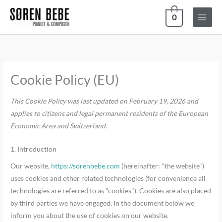
Skip
0
to
content
Consent
Consent
Consent
Consent
Consent
Consent
Consent
Consent
Consent
Consent
Consent
Consent
Consent
Consent
Consent
Consent
Consent
Consent
Statistics
Marketing
to
to
to
to
to
to
to
to
to
to
to
to
to
to
to
to
to
to
service
service
service
service
service
service
service
service
service
service
service
service
service
service
service
service
service
service
Cookie Policy (EU)
php
themehigh
woocommer
elementor
build-
google-
complianz
google-
facebook
stripe
drip
pixelyoursit
wordpress
aelia
google-
youtube
paypal
miscellaneo
woofunnels
recaptcha
analytics
fonts
This Cookie Policy was last updated on February 19, 2026 and
applies to citizens and legal permanent residents of the European
Economic Area and Switzerland.
1. Introduction
Our website,
https://sorenbebe.com
(hereinafter: "the website")
uses cookies and other related technologies (for convenience all
technologies are referred to as "cookies"). Cookies are also placed
by third parties we have engaged. In the document below we
inform you about the use of cookies on our website.