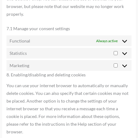
browser, but please note that our website may no longer work
properly.
7.1 Manage your consent settings
Functional
Always active
Statistics
Marketing
8. Enabling/disabling and deleting cookies
You can use your internet browser to automatically or manually
delete cookies. You can also specify that certain cookies may not
be placed. Another option is to change the settings of your
internet browser so that you receive a message each time a
cookie is placed. For more information about these options,
please refer to the instructions in the Help section of your
browser.