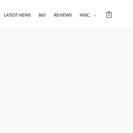
LATEST NEWS
BIO
REVIEWS
MISC.
0