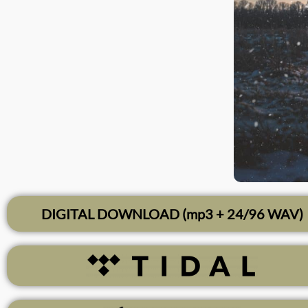
DIGITAL DOWNLOAD (mp3 + 24/96 WAV)