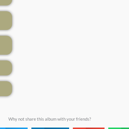
Why not share this album with your friends?