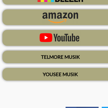
TELMORE MUSIK
YOUSEE MUSIK