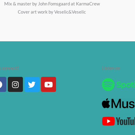
Mix & master by John Fomsgaard at KarmaCrew
Cover art work by Veselic&Veselic
s connect!
Listen on
Facebook
Instagram
Twitter
Youtube