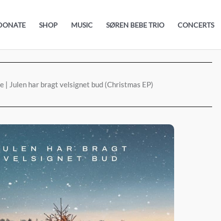
DONATE
SHOP
MUSIC
SØREN BEBE TRIO
CONCERTS
 | Julen har bragt velsignet bud (Christmas EP)