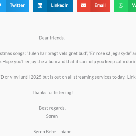
Twitter
LinkedIn
Email
W
Dear friends.
mas songs: “Julen har bragt velsignet bud”, “En rose så jeg skyde” an
. Hope you’ll enjoy the album and that it can help you keep calm dur
D or vinyl until 2025 but is out on all streaming services to day.
Link
Thanks for listening!
Best regards,
Søren
Søren Bebe – piano