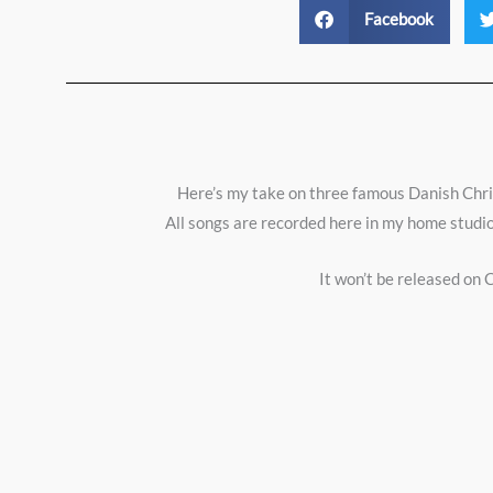
Facebook
Here’s my take on three famous Danish Christ
All songs are recorded here in my home studio
It won’t be released on C