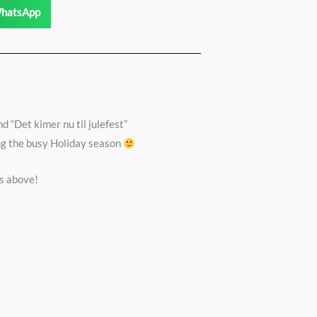
hatsApp
d “Det kimer nu til julefest”
ing the busy Holiday season
s above!