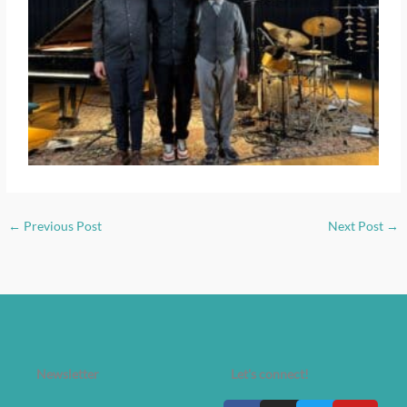
←
Previous Post
Next Post
→
Newsletter
Let's connect!