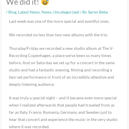
We did it!
/
Blog
,
Latest News
,
News
,
Uncategorized
/ By
Søren Bebe
Last week was one of the more special and eventful ones.
We recorded no less than two new albums with the trio.
Thursday/Friday we recorded a new studio album at The V-
Recording Copenhagen, a place we’ve been so many times
before. And on Saturday we set up for a concert in the same
studio and had a fantastic evening, filming and recording a
two-set performance in front of an incredibly attentive and
deeply listening audience.
It was truly a special night – and it became even more special
when I realized afterwards that people had traveled from as
far as Italy, France, Romania, Germany, and Sweden just to
hear that concert and experience the music in the very studio
where it was recorded.