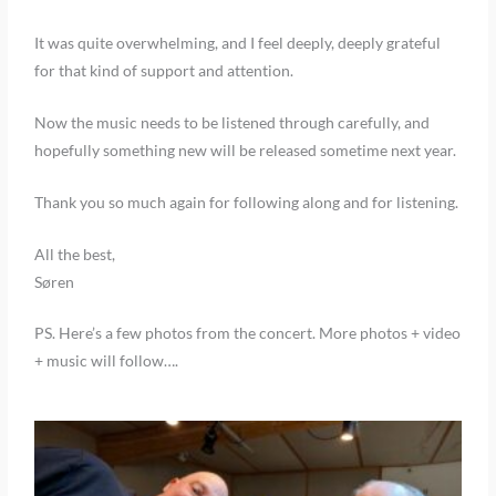
It was quite overwhelming, and I feel deeply, deeply grateful
for that kind of support and attention.
Now the music needs to be listened through carefully, and
hopefully something new will be released sometime next year.
Thank you so much again for following along and for listening.
All the best,
Søren
PS. Here’s a few photos from the concert. More photos + video
+ music will follow….