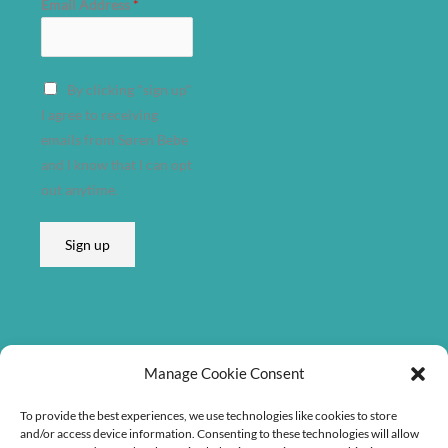
Email Address
*
d
d
r
By clicking "sign up"
e
I agree to receiving
s
emails from Søren Bebe
s
and I know that I can opt
E
out anytime.
m
a
Sign up
i
l
A
d
d
Listen on
r
Manage Cookie Consent
e
To provide the best experiences, we use technologies like cookies to store
s
and/or access device information. Consenting to these technologies will allow
s