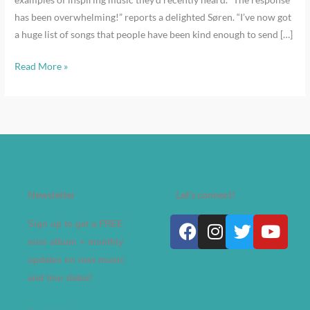
has been overwhelming!” reports a delighted Søren. “I’ve now got
a huge list of songs that people have been kind enough to send […]
Read More »
Newsletter
Let's connect!
Facebook
Instagram
Twitter
Yout
Sign up to get a FREE
mini album + monthly
updates on new music
and tour dates!
A