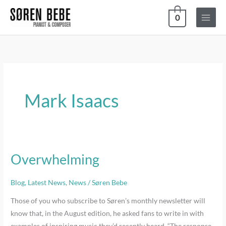
Skip
0
to
content
Mark Isaacs
Overwhelming
Overwhelming
Blog
,
Latest News
,
News
/
Søren Bebe
Those of you who subscribe to Søren’s monthly newsletter will
know that, in the August edition, he asked fans to write in with
examples of inspiring music they’d recently heard. “The response