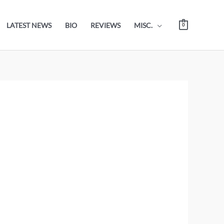
LATEST NEWS
BIO
REVIEWS
MISC.
0