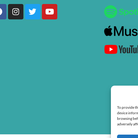
Facebook
Instagram
Twitter
Youtube
To provide th
device inform
browsing beh
adversely aff