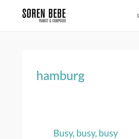
Skip
to
content
hamburg
Busy, busy, busy
Busy,