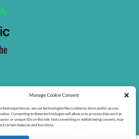
Manage Cookie Consent
e best experiences, we use technologies like cookies to store and/or access
ation. Consenting to these technologies will allow us to process data such as
avior or unique IDs on this site. Not consenting or withdrawing consent, may
ect certain features and functions.