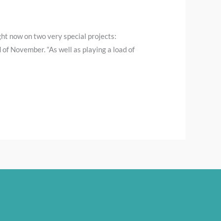
ight now on two very special projects:
 of November. “As well as playing a load of