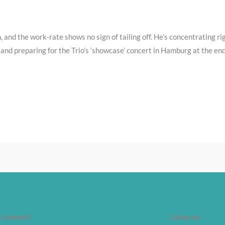
, and the work-rate shows no sign of tailing off. He’s concentrating r
and preparing for the Trio’s ‘showcase’ concert in Hamburg at the end
s connect!
Listen on