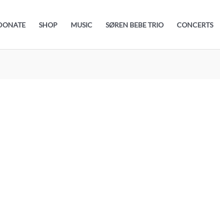
DONATE
SHOP
MUSIC
SØREN BEBE TRIO
CONCERTS