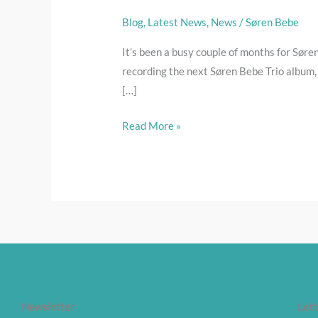
busy,
busy
Blog
,
Latest News
,
News
/
Søren Bebe
It’s been a busy couple of months for Søren
recording the next Søren Bebe Trio album, 
[…]
Read More »
Newsletter
Let'