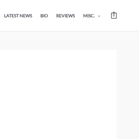
LATEST NEWS
BIO
REVIEWS
MISC.
0