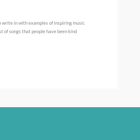
 write in with examples of inspiring music
st of songs that people have been kind