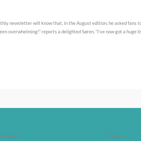
hly newsletter will know that, in the August edition, he asked fans to
een overwhelming!” reports a delighted Søren. “I’ve now got a huge li
s connect!
Listen on