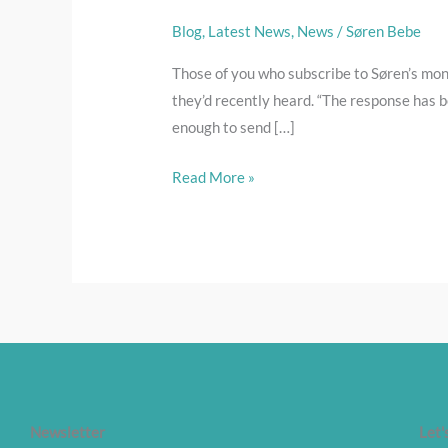
Blog
,
Latest News
,
News
/
Søren Bebe
Those of you who subscribe to Søren’s mont
they’d recently heard. “The response has b
enough to send […]
Read More »
Newsletter
Let'