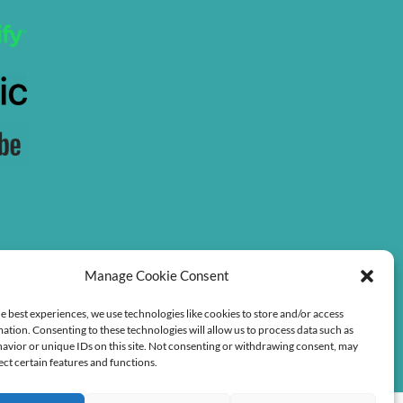
Manage Cookie Consent
e best experiences, we use technologies like cookies to store and/or access
ation. Consenting to these technologies will allow us to process data such as
avior or unique IDs on this site. Not consenting or withdrawing consent, may
ect certain features and functions.