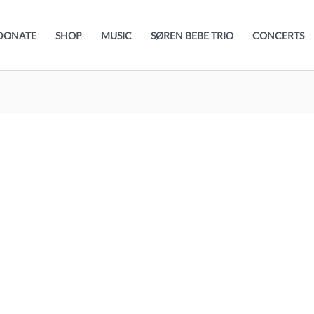
DONATE
SHOP
MUSIC
SØREN BEBE TRIO
CONCERTS