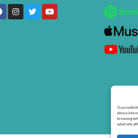
Facebook
Instagram
Twitter
Youtube
To provide th
device inform
browsing beh
adversely aff