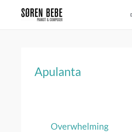
Skip
to
content
Apulanta
Overwhelming
Overwhelming