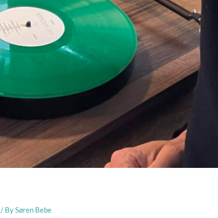
/ By
Søren Bebe