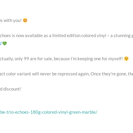
ws with you!
choes is now available as a limited edition colored vinyl – a stunning
ually, only 99 are for sale, because I’m keeping one for myself!
t color variant will never be repressed again. Once they’re gone, the
d discount!
be-trio-echoes-180g-colored-vinyl-green-marble/