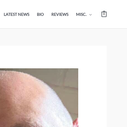
LATEST NEWS
BIO
REVIEWS
MISC.
0