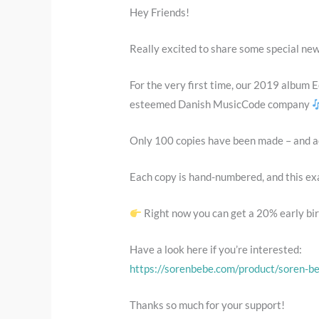
Hey Friends!
Really excited to share some special ne
For the very first time, our 2019 album E
esteemed Danish MusicCode company
Only 100 copies have been made – and act
Each copy is hand-numbered, and this exac
Right now you can get a 20% early bir
Have a look here if you’re interested:
https://sorenbebe.com/product/soren-be
Thanks so much for your support!