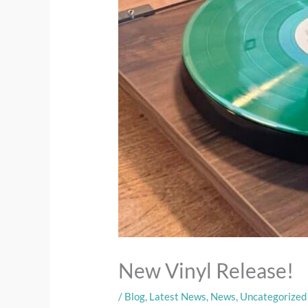
New Vinyl Release!
/
Blog
,
Latest News
,
News
,
Uncategorized