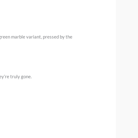
 green marble variant, pressed by the
y’re truly gone.