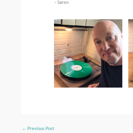
– Søren
←
Previous Post