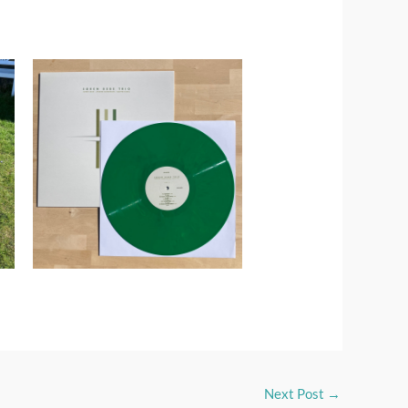
Next Post
→