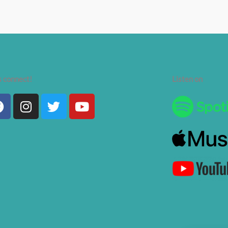
s connect!
Listen on
Facebook
Instagram
Twitter
Youtube