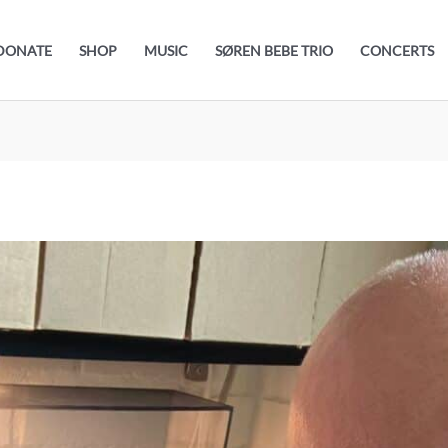
DONATE
SHOP
MUSIC
SØREN BEBE TRIO
CONCERTS