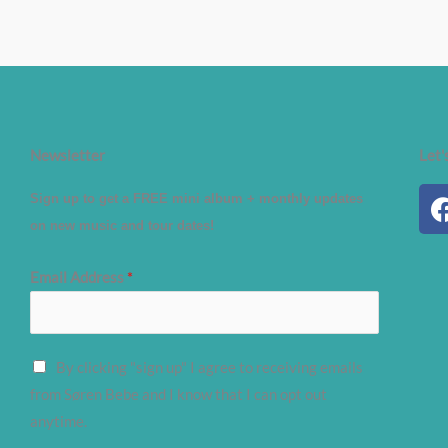
Newsletter
Let'
Sign up to get a FREE mini album + monthly updates
on new music and tour dates!
Email Address
*
By clicking "sign up" I agree to receiving emails
from Søren Bebe and I know that I can opt out
anytime.