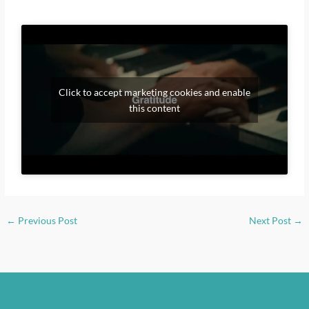
Click to accept marketing cookies and enable
this content
←
Previous Post
Next Post
→