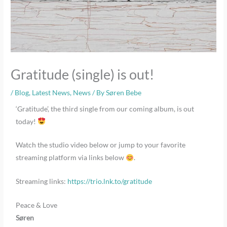
Gratitude (single) is out!
/
Blog
,
Latest News
,
News
/ By
Søren Bebe
‘Gratitude’, the third single from our coming album, is out
today!
Watch the studio video below or jump to your favorite
streaming platform via links below
.
Streaming links:
https://trio.lnk.to/gratitude
Peace & Love
Søren