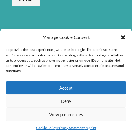
Listen on
Manage Cookie Consent
To provide the best experiences, we use technologies like cookies to store
and/or access device information. Consenting to these technologies will allow
us to process data such as browsing behavior or unique IDs on this site. Not
consenting or withdrawing consent, may adversely affect certain features and
functions.
Accept
Deny
View preferences
Copyright © 2026 Søren Bebe Music
Cookie Policy
Privacy Statement
Imprint