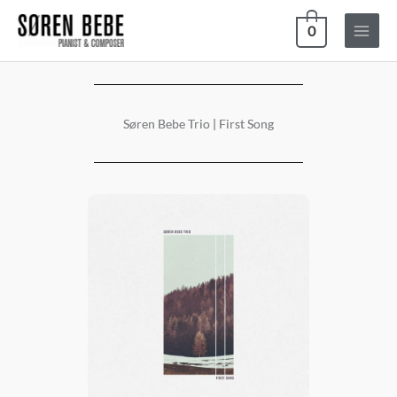
Skip
0
to
content
Søren Bebe Trio | First Song