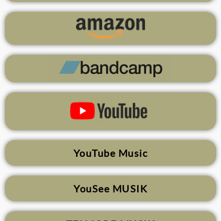
YouTube Music
YouSee MUSIK