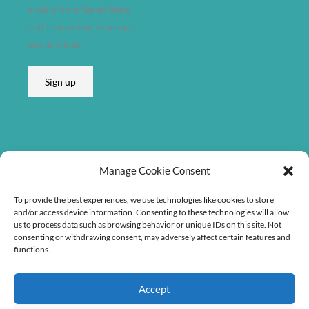
d
emails from Søren Bebe
r
and I know that I can opt
e
out anytime.
s
s
Sign up
A
d
d
r
e
Listen on
Manage Cookie Consent
s
s
To provide the best experiences, we use technologies like cookies to store
A
and/or access device information. Consenting to these technologies will allow
us to process data such as browsing behavior or unique IDs on this site. Not
d
consenting or withdrawing consent, may adversely affect certain features and
d
functions.
r
e
Accept
s