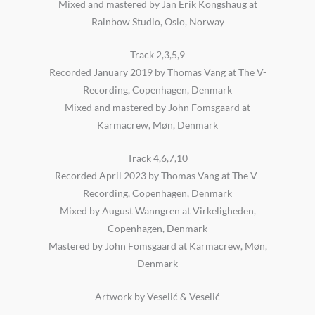
Mixed and mastered by Jan Erik Kongshaug at
Rainbow Studio, Oslo, Norway
Track 2,3,5,9
Recorded January 2019 by Thomas Vang at The V-
Recording, Copenhagen, Denmark
Mixed and mastered by John Fomsgaard at
Karmacrew, Møn, Denmark
Track 4,6,7,10
Recorded April 2023 by Thomas Vang at The V-
Recording, Copenhagen, Denmark
Mixed by August Wanngren at Virkeligheden,
Copenhagen, Denmark
Mastered by John Fomsgaard at Karmacrew, Møn,
Denmark
Artwork by Veselić & Veselić