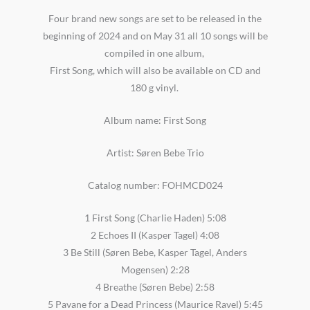
Four brand new songs are set to be released in the
beginning of 2024 and on May 31 all 10 songs will be
compiled in one album,
First Song, which will also be available on CD and
180 g vinyl.
Album name: First Song
Artist: Søren Bebe Trio
Catalog number: FOHMCD024
1 First Song (Charlie Haden) 5:08
2 Echoes II (Kasper Tagel) 4:08
3 Be Still (Søren Bebe, Kasper Tagel, Anders
Mogensen) 2:28
4 Breathe (Søren Bebe) 2:58
5 Pavane for a Dead Princess (Maurice Ravel) 5:45