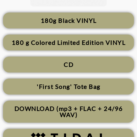
180g Black VINYL
180 g Colored Limited Edition VINYL
CD
'First Song' Tote Bag
DOWNLOAD (mp3 + FLAC + 24/96
WAV)