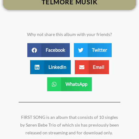
TELMORE MUSIK
Why not share this album with your friends?
Facebook
Twitter
LinkedIn
Email
WhatsApp
FIRST SONG is an album that consists of 10 singles
by Søren Bebe Trio of which six has previously been
released on streaming and for download only.