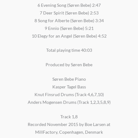
6 Evening Song (Søren Bebe) 2:47
7 Deer Spirit (Søren Bebe) 2:53
8 Song for Alberte (Søren Bebe) 3:34
9 Ennio (Søren Bebe) 5:21
10 Elegy for an Angel (Søren Bebe) 4:52
Total playing time 40:03
Produced by Søren Bebe
Søren Bebe Piano
Kasper Tagel Bass
Knut Finsrud Drums (Track 4,6,7,10)
Anders Mogensen Drums (Track 1,2,3,5,8,9)
Track 1,8
Recorded November 2015 by Boe Larsen at
MillFactory, Copenhagen, Denmark