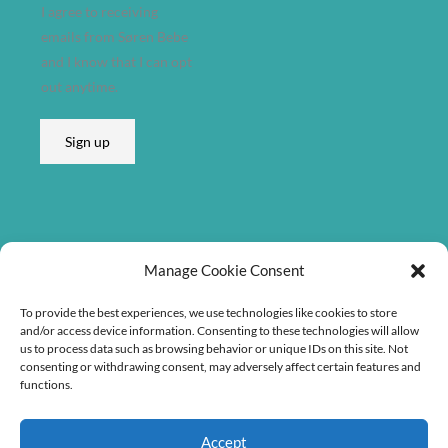
I agree to receiving
emails from Søren Bebe
and I know that I can opt
out anytime.
Sign up
Listen on
Manage Cookie Consent
To provide the best experiences, we use technologies like cookies to store
and/or access device information. Consenting to these technologies will allow
us to process data such as browsing behavior or unique IDs on this site. Not
consenting or withdrawing consent, may adversely affect certain features and
functions.
Accept