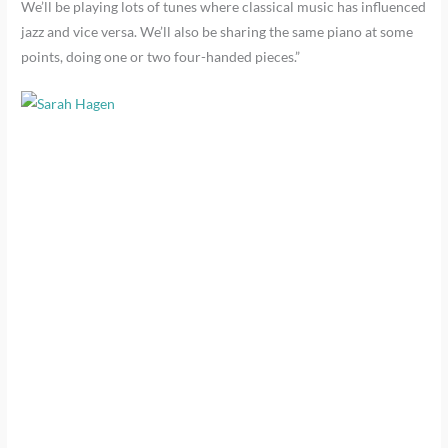
We’ll be playing lots of tunes where classical music has influenced
jazz and vice versa. We’ll also be sharing the same piano at some
points, doing one or two four-handed pieces.”