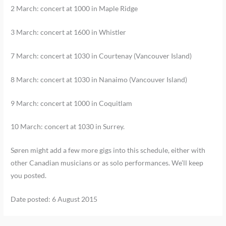
2 March: concert at 1000 in Maple Ridge
3 March: concert at 1600 in Whistler
7 March: concert at 1030 in Courtenay (Vancouver Island)
8 March: concert at 1030 in Nanaimo (Vancouver Island)
9 March: concert at 1000 in Coquitlam
10 March: concert at 1030 in Surrey.
Søren might add a few more gigs into this schedule, either with
other Canadian musicians or as solo performances. We’ll keep
you posted.
Date posted: 6 August 2015