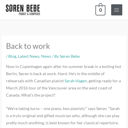
Skip
0
to
content
Back to work
/
Blog
,
Latest News
,
News
/ By
Søren Bebe
Now in Copenhagen again after his summer break in a boiling hot
Berlin, Søren is back at work. Hard. He’s in the middle of
rehearsals with Canadian pianist
Sarah Hagen
, getting ready for a
March 2016 tour of the Vancouver area on the west coast of
Canada. What’s the project?
“We’re taking turns – one piano, two pianists!” says Søren. “Sarah
is a truly original and gifted musician who, although she can play
pretty much anything, is best known for her classical repertoire.