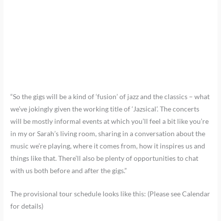
“So the gigs will be a kind of ‘fusion’ of jazz and the classics – what
we’ve jokingly given the working title of ‘Jazsical’. The concerts
will be mostly informal events at which you’ll feel a bit like you’re
in my or Sarah’s living room, sharing in a conversation about the
music we’re playing, where it comes from, how it inspires us and
things like that. There’ll also be plenty of opportunities to chat
with us both before and after the gigs.”
The provisional tour schedule looks like this: (Please see Calendar
for details)