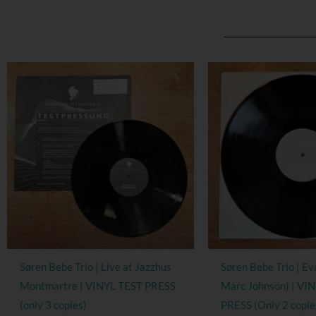
Søren Bebe Trio | Live at Jazzhus
Søren Bebe Trio | Ev
Montmartre | VINYL TEST PRESS
Marc Johnson) | VI
(only 3 copies)
PRESS (Only 2 copie