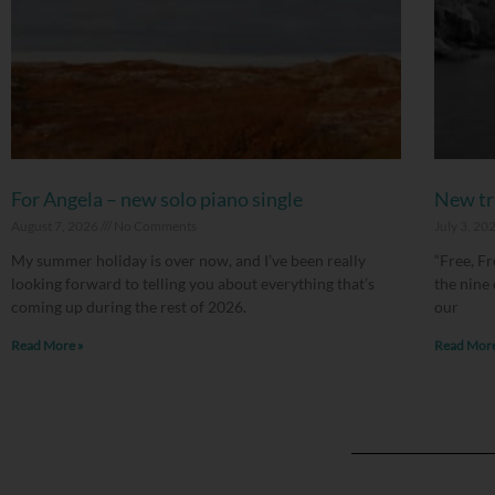
For Angela – new solo piano single
New tri
August 7, 2026
No Comments
July 3, 20
My summer holiday is over now, and I’ve been really
“Free, Fr
looking forward to telling you about everything that’s
the nine
coming up during the rest of 2026.
our
Read More »
Read More