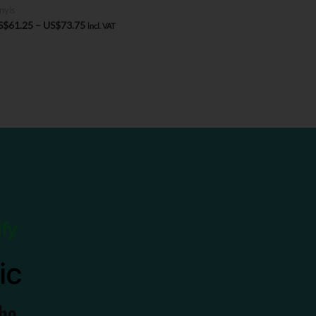
nyls
Price
S$
61.25
–
US$
73.75
incl. VAT
range:
US$61.25
through
US$73.75