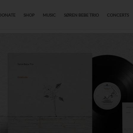
DONATE
SHOP
MUSIC
SØREN BEBE TRIO
CONCERTS