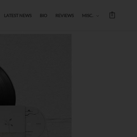
LATEST NEWS
BIO
REVIEWS
MISC.
0