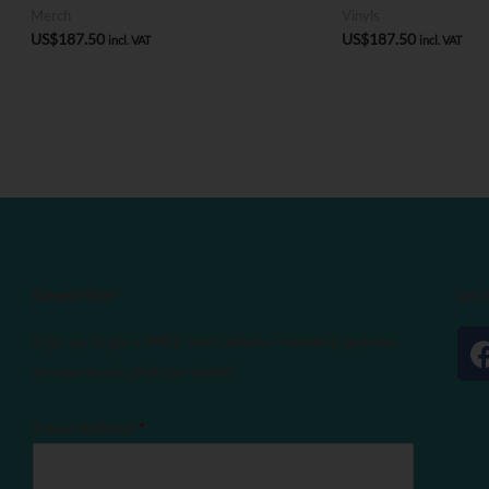
Merch
Vinyls
US$
187.50
US$
187.50
incl. VAT
incl. VAT
Newsletter
Let'
Sign up to get a FREE mini album + monthly updates
on new music and tour dates!
Email Address
*