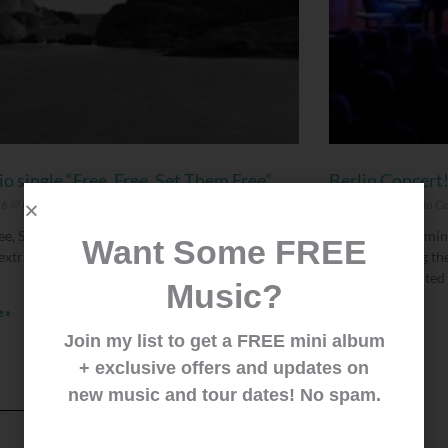
o single “Free, Free, Set Them Free”
Berlin Concert
26
No Comments
June 25, 2026
No C
ee, Set Them Free” is the third and last song of
We’re finally comin
Want Some FREE
 extra songs we put on the Deluxe CD version of
forward playing th
August 14. Limited 
Music?
 »
Read More »
Join my list to get a FREE mini album
+ exclusive offers and updates on
new music and tour dates! No spam.