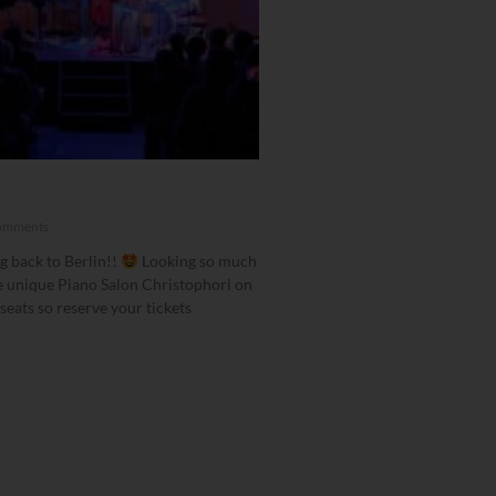
!
omments
g back to Berlin!!
Looking so much
e unique Piano Salon Christophori on
seats so reserve your tickets