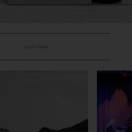
Latest News