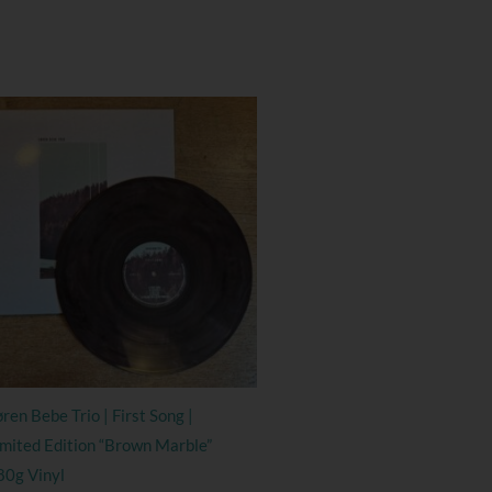
ren Bebe Trio | First Song |
imited Edition “Brown Marble”
80g Vinyl