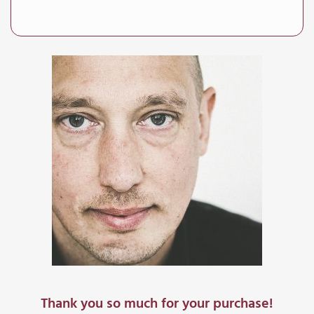
Thank you so much for your purchase!