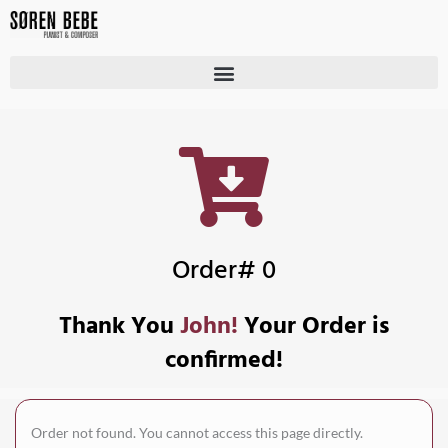
Order# 0
Thank You
John!
Your Order is
confirmed!
Order not found. You cannot access this page directly.