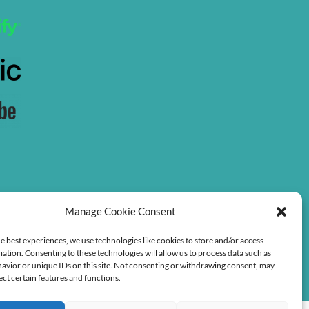
Manage Cookie Consent
e best experiences, we use technologies like cookies to store and/or access
ation. Consenting to these technologies will allow us to process data such as
avior or unique IDs on this site. Not consenting or withdrawing consent, may
ect certain features and functions.