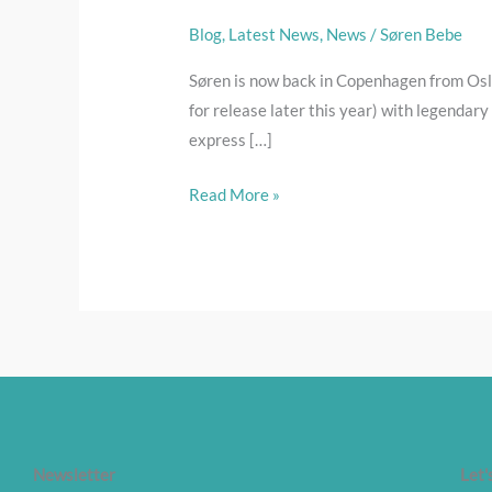
sound
heaven
Blog
,
Latest News
,
News
/
Søren Bebe
Søren is now back in Copenhagen from Osl
for release later this year) with legendary
express […]
Read More »
Newsletter
Let'