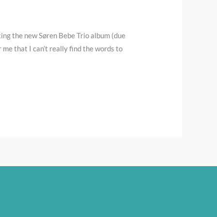
xing the new Søren Bebe Trio album (due
me that I can’t really find the words to