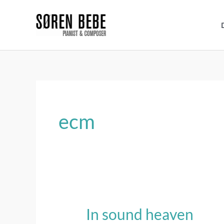
Skip
to
content
ecm
In sound heaven
In