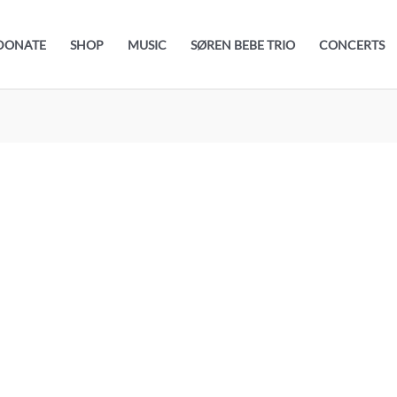
DONATE
SHOP
MUSIC
SØREN BEBE TRIO
CONCERTS