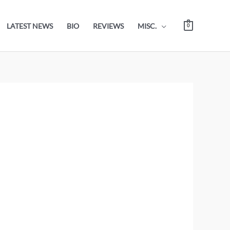
LATEST NEWS
BIO
REVIEWS
MISC.
0