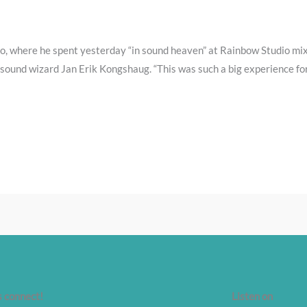
o, where he spent yesterday “in sound heaven” at Rainbow Studio mi
 sound wizard Jan Erik Kongshaug. “This was such a big experience for 
s connect!
Listen on