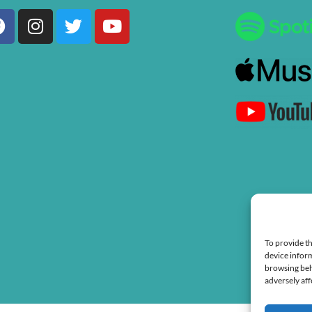
Facebook
Instagram
Twitter
Youtube
To provide th
device inform
browsing beh
adversely aff