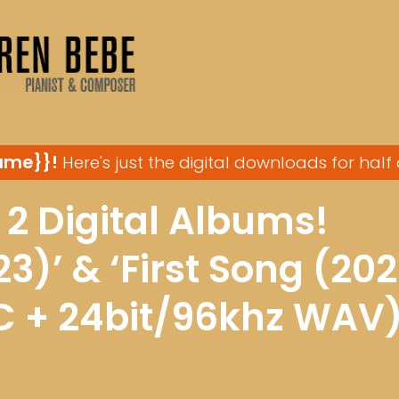
ame}}!
Here's just the digital downloads for half 
 2 Digital Albums!
3)’ & ‘First Song (202
C + 24bit/96khz WAV