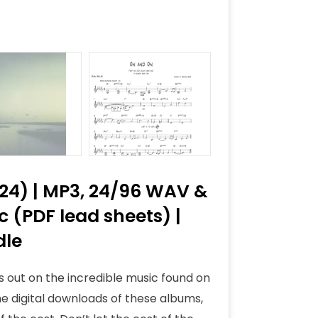
024) | MP3, 24/96 WAV &
 (PDF lead sheets) |
dle
s out on the incredible music found on
he digital downloads of these albums,