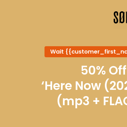
Wait {{customer_first_n
50% Off
‘Here Now (202
(mp3 + FLA