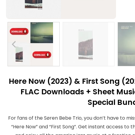
Here Now (2023) & First Song (2
FLAC Downloads + Sheet Music
Special Bun
For fans of the Søren Bebe Trio, you don’t have to mis
“Here Now” and “First Song”. Get instant access to t