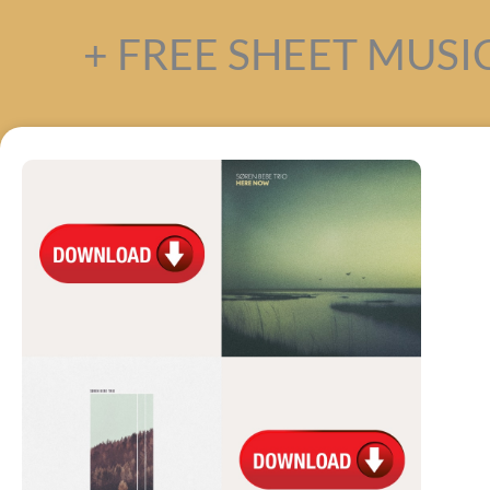
+ FREE SHEET MUSIC 