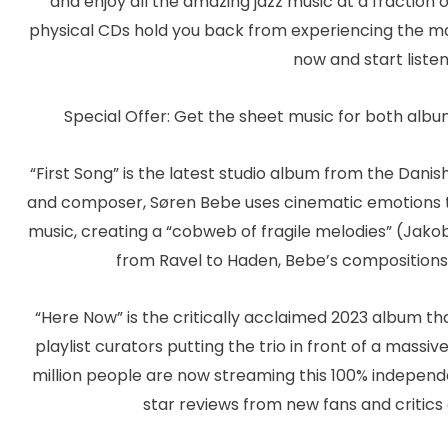
and enjoy all the amazing jazz music at a fraction o
physical CDs hold you back from experiencing the ma
now and start listen
Special Offer: Get the sheet music for both albu
“First Song” is the latest studio album from the Danish
and composer, Søren Bebe uses cinematic emotions to
music, creating a “cobweb of fragile melodies” (Jak
from Ravel to Haden, Bebe’s compositions 
“Here Now” is the critically acclaimed 2023 album tha
playlist curators putting the trio in front of a massiv
million people are now streaming this 100% independ
star reviews from new fans and critic