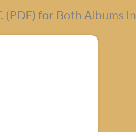
(PDF) for Both Albums In