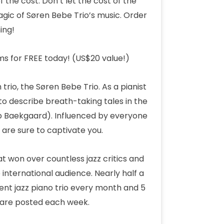
f the cost. Don’t let the cost of the
gic of Søren Bebe Trio’s music. Order
ing!
ms for FREE today! (US$20 value!)
 trio, the Søren Bebe Trio. As a pianist
 describe breath-taking tales in the
ob Baekgaard). Influenced by everyone
are sure to captivate you.
t won over countless jazz critics and
e international audience. Nearly half a
ent jazz piano trio every month and 5
s are posted each week.