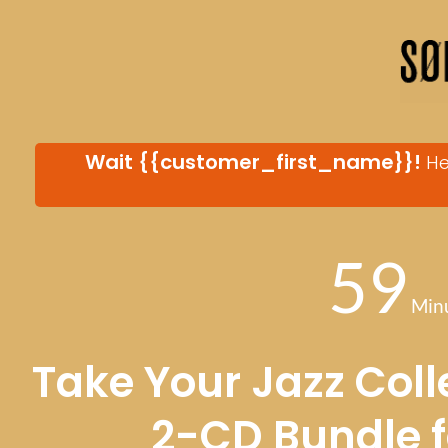
Wait
{{customer_first_name}}
!
He
59
Min
Take Your Jazz Colle
2-CD Bundle