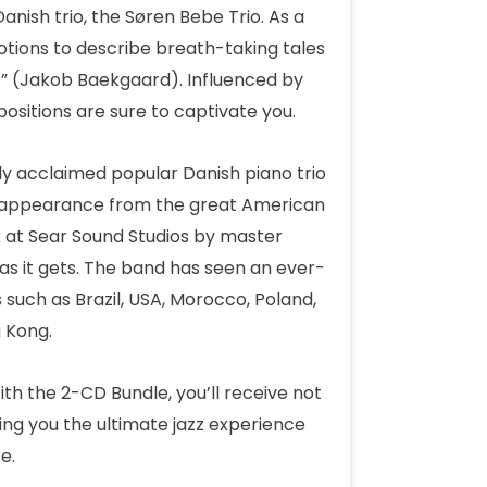
anish trio, the Søren Bebe Trio. As a
tions to describe breath-taking tales
es” (Jakob Baekgaard). Influenced by
sitions are sure to captivate you.
lly acclaimed popular Danish piano trio
st appearance from the great American
 at Sear Sound Studios by master
as it gets. The band has seen an ever-
 such as Brazil, USA, Morocco, Poland,
 Kong.
With the 2-CD Bundle, you’ll receive not
ving you the ultimate jazz experience
e.