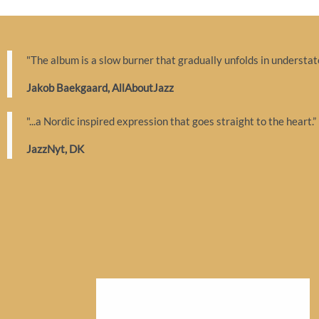
"The album is a slow burner that gradually unfolds in understate
Jakob Baekgaard, AllAboutJazz
"...a Nordic inspired expression that goes straight to the heart.”
JazzNyt, DK