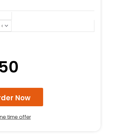
.50
rder Now
one time offer