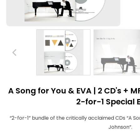
A Song for You & EVA | 2 CD's +
2-for-1 Special
“2-for-1” bundle of the critically acclaimed CDs “A S
Johnson”.