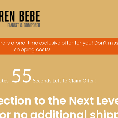
re is a one-time exclusive offer for you! Don't mis
shipping costs!
55
utes
Seconds Left To Claim Offer!
ction to the Next Leve
for no additional ship