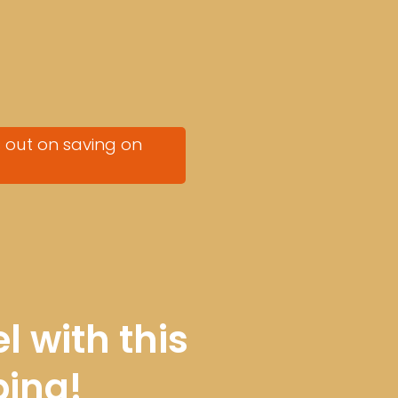
s out on saving on
l with this
ping
!