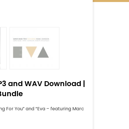
 MP3 and WAV Download |
 Bundle
ong For You” and “Eva – featuring Marc