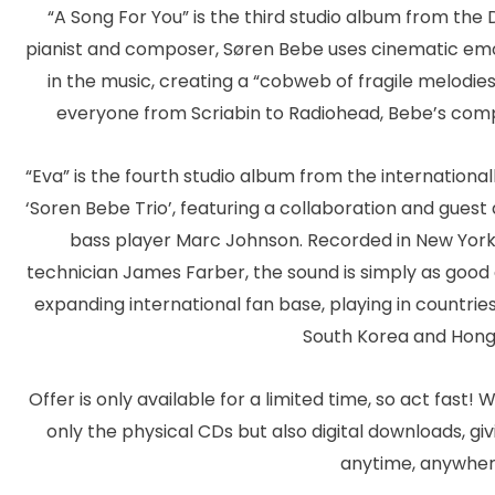
“A Song For You” is the third studio album from the D
pianist and composer, Søren Bebe uses cinematic emo
in the music, creating a “cobweb of fragile melodi
everyone from Scriabin to Radiohead, Bebe’s compo
“Eva” is the fourth studio album from the internationa
‘Soren Bebe Trio’, featuring a collaboration and gue
bass player Marc Johnson. Recorded in New York
technician James Farber, the sound is simply as good 
expanding international fan base, playing in countries
South Korea and Hong
Offer is only available for a limited time, so act fast! 
only the physical CDs but also digital downloads, gi
anytime, anywher