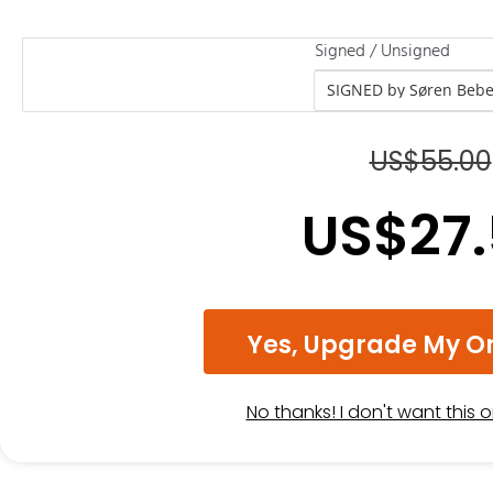
Signed / Unsigned
US$
55.00
US$
27
Yes, Upgrade My O
No thanks! I don't want this 