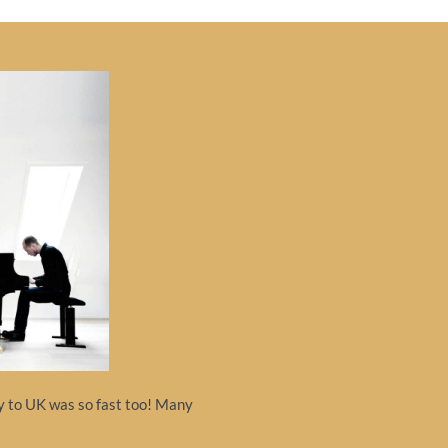
ry to UK was so fast too! Many