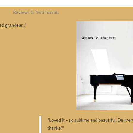
Reviews & Testimonials
d grandeur..."
"Loved it – so sublime and beautiful. Delive
thanks!"